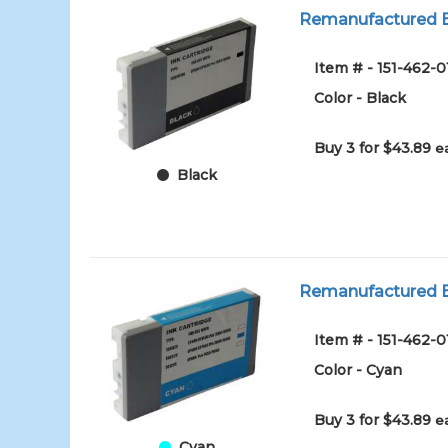
Remanufactured Ep
Item # - 151-462-
Color - Black
Buy 3 for $43.89
e
Black
Remanufactured Ep
Item # - 151-462-
Color - Cyan
Buy 3 for $43.89
e
Cyan