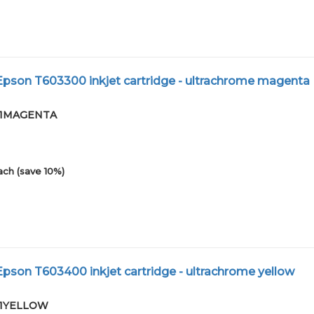
pson T603300 inkjet cartridge - ultrachrome magenta
-01MAGENTA
ach (save 10%)
son T603400 inkjet cartridge - ultrachrome yellow
-01YELLOW