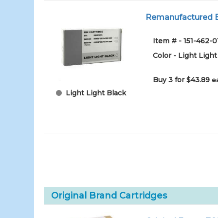
Remanufactured Ep
Item # - 151-462
Color - Light Light
Buy 3 for $43.89
e
Light Light Black
Original Brand Cartridges