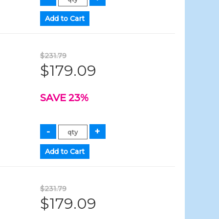
$231.79
$179.09
SAVE 23%
$231.79
$179.09