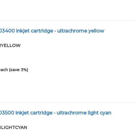
3400 inkjet cartridge - ultrachrome yellow
-01YELLOW
each (save 3%)
3500 inkjet cartridge - ultrachrome light cyan
-01LIGHTCYAN