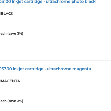
3100 inkjet cartridge - ultrachrome photo black
01BLACK
each (save 3%)
03300 inkjet cartridge - ultrachrome magenta
-01MAGENTA
each (save 3%)