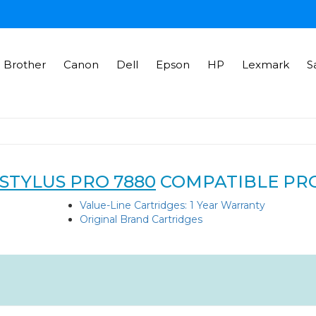
Brother
Canon
Dell
Epson
HP
Lexmark
S
STYLUS PRO 7880
COMPATIBLE PR
Value-Line Cartridges: 1 Year Warranty
Original Brand Cartridges