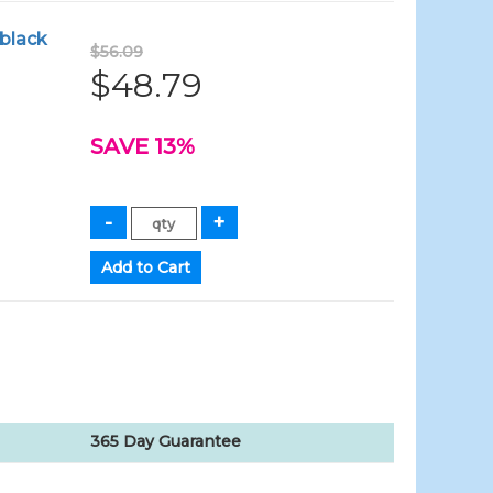
 black
$56.09
$48.79
SAVE 13%
365 Day Guarantee