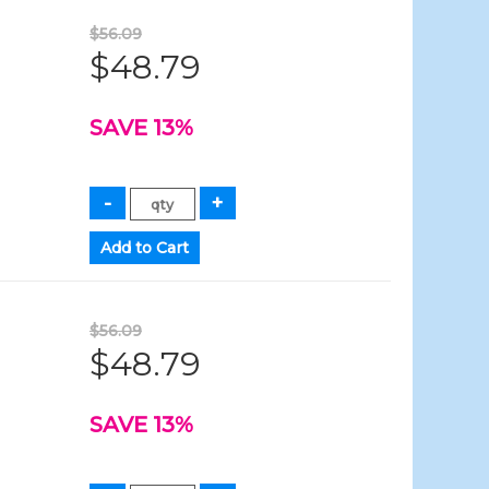
$56.09
$48.79
SAVE 13%
$56.09
$48.79
SAVE 13%