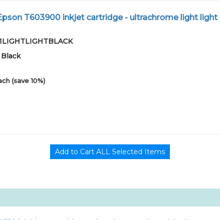
son T603900 inkjet cartridge - ultrachrome light light
-01LIGHTLIGHTBLACK
 Black
ach (save 10%)