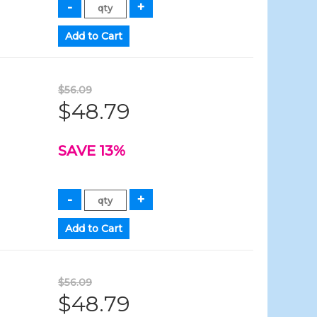
$56.09
$48.79
SAVE 13%
$56.09
$48.79