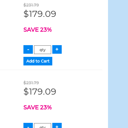
$231.79
$179.09
SAVE 23%
$231.79
$179.09
SAVE 23%