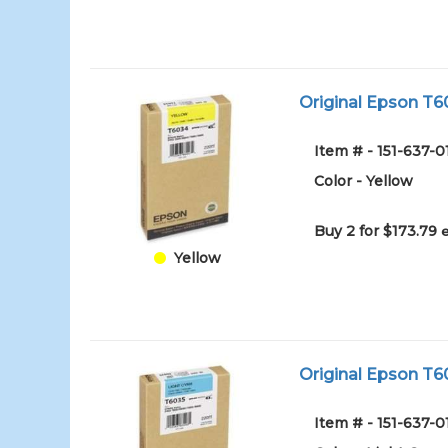
Original Epson T60
Item # - 151-637
Color - Yellow
Buy 2 for $173.79
Yellow
Original Epson T60
Item # - 151-637