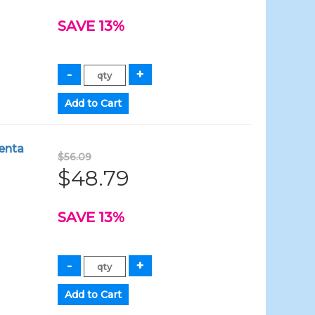
SAVE 13%
enta
$56.09
$48.79
SAVE 13%