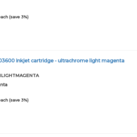
each (save 3%)
03600 inkjet cartridge - ultrachrome light magenta
7-01LIGHTMAGENTA
enta
each (save 3%)