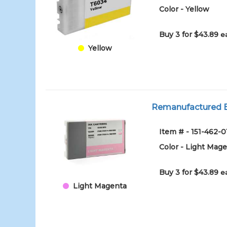
Color - Yellow
Buy 3 for $43.89
e
Yellow
Remanufactured Ep
Item # - 151-46
Color - Light Mag
Buy 3 for $43.89
e
Light Magenta