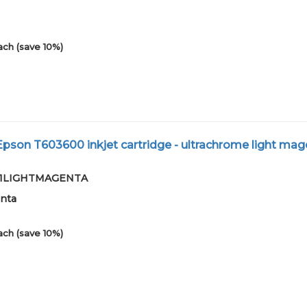
ach (save 10%)
son T603600 inkjet cartridge - ultrachrome light mag
2-01LIGHTMAGENTA
enta
ach (save 10%)