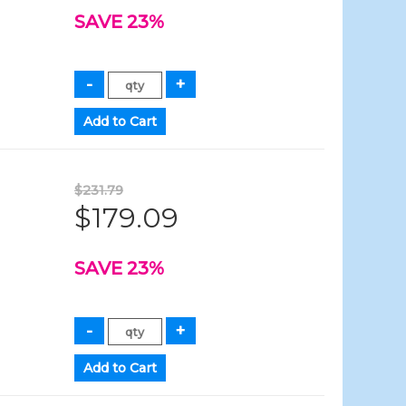
SAVE 23%
$231.79
$179.09
SAVE 23%