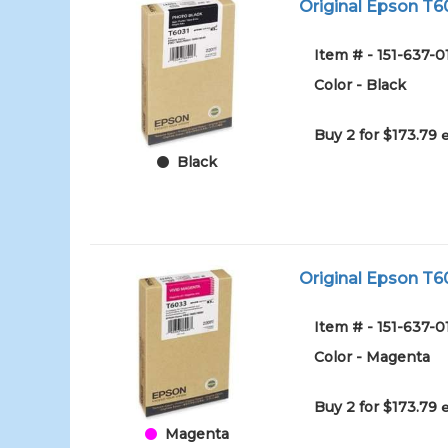
Original Epson T60
Item # - 151-637-
Color - Black
Buy 2 for $173.79
Black
Original Epson T6
Item # - 151-637
Color - Magenta
Buy 2 for $173.79
Magenta