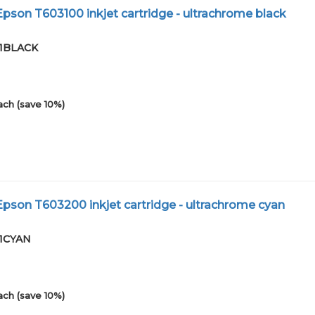
son T603100 inkjet cartridge - ultrachrome black
01BLACK
ach (save 10%)
son T603200 inkjet cartridge - ultrachrome cyan
01CYAN
ach (save 10%)