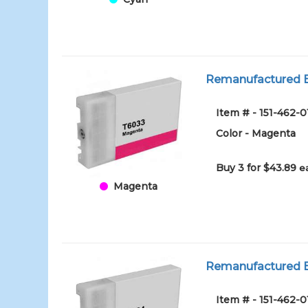
Remanufactured E
Item # - 151-462
Color - Magenta
Buy 3 for $43.89
e
Magenta
Remanufactured Ep
Item # - 151-462