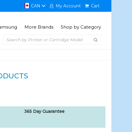
CAN
My Account
Cart
amsung
More Brands
Shop by Category
ODUCTS
365 Day Guarantee