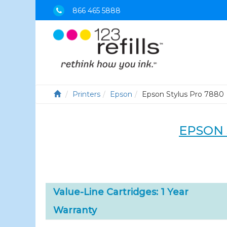
866 465 5888
Printers
Epson
Epson Stylus Pro 7880
EPSON 
Value-Line Cartridges: 1 Year
Warranty