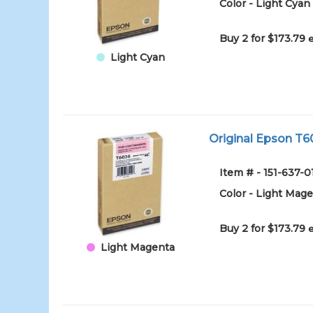
Color - Light Cyan
Buy 2 for $173.79
Light Cyan
Original Epson T6
Item # - 151-63
Color - Light Mag
Buy 2 for $173.79
Light Magenta