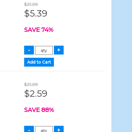
$21.09
$5.39
SAVE 74%
$21.09
$2.59
SAVE 88%