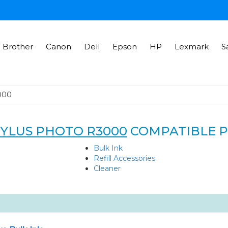
Brother
Canon
Dell
Epson
HP
Lexmark
S
000
TYLUS PHOTO R3000
COMPATIBLE 
Bulk Ink
Refill Accessories
Cleaner