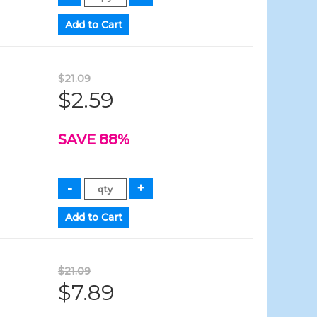
$21.09
$2.59
SAVE 88%
$21.09
$7.89