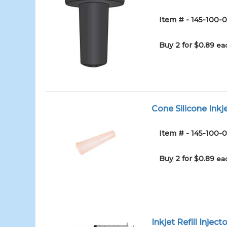
Item # - 145-100
Buy 2 for $0.89
ea
Cone Silicone Inkj
Item # - 145-100-
Buy 2 for $0.89
ea
Inkjet Refill Inject