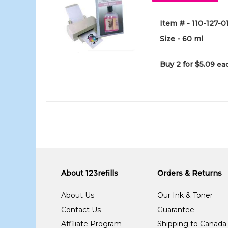
Item # - 110-127-
Size - 60 ml
Buy 2 for $5.09
eac
About 123refills
Orders & Returns
About Us
Our Ink & Toner
Contact Us
Guarantee
Affiliate Program
Shipping to Canada