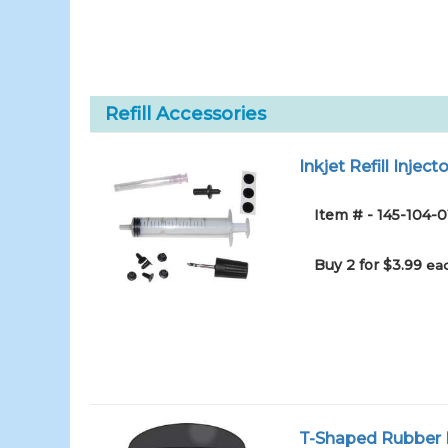
Refill Accessories
Inkjet Refill Injecto
Item # - 145-104-0
Buy 2 for $3.99
eac
T-Shaped Rubber I