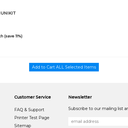
01UNIKIT
h (save 11%)
Customer Service
Newsletter
Subscribe to our mailing list 
FAQ & Support
Printer Test Page
Sitemap