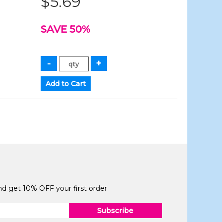
$5.69
SAVE 50%
and get 10% OFF your first order
Subscribe