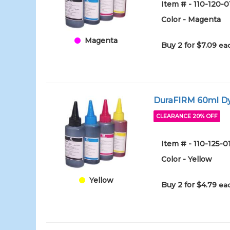
Item # - 110-120-
Color - Magenta
Magenta
Buy 2 for $7.09
eac
DuraFIRM 60ml Dy
CLEARANCE 20% OFF
Item # - 110-125-
Color - Yellow
Yellow
Buy 2 for $4.79
eac