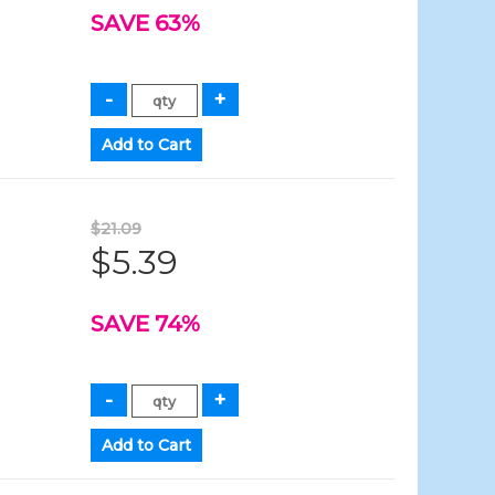
SAVE 63%
$21.09
$5.39
SAVE 74%