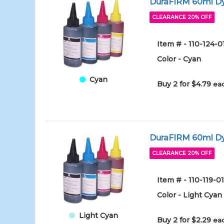
DuraFIRM 60ml Dy
CLEARANCE 20% OFF
Item # - 110-124-
Color - Cyan
Cyan
Buy 2 for $4.79
eac
DuraFIRM 60ml Dy
CLEARANCE 20% OFF
Item # - 110-119-
Color - Light Cyan
Light Cyan
Buy 2 for $2.29
eac