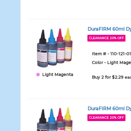
DuraFIRM 60ml Dy
CLEARANCE 20% OFF
Item # - 110-121-
Color - Light Mag
Light Magenta
Buy 2 for $2.29
eac
DuraFIRM 60ml Dy
CLEARANCE 20% OFF