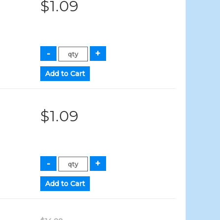
$1.09
$1.09