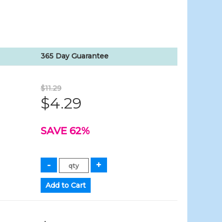
365 Day Guarantee
$11.29
$4.29
SAVE 62%