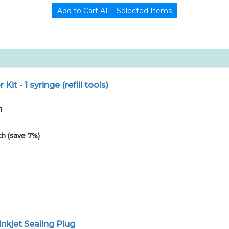
r Kit - 1 syringe (refill tools)
1
h (save 7%)
nkjet Sealing Plug