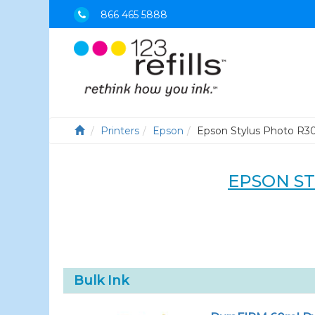
866 465 5888
Printers
Epson
Epson Stylus Photo R3
EPSON S
Bulk Ink