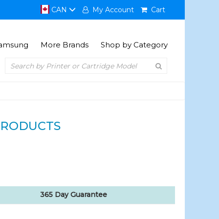
CAN
My Account
Cart
amsung
More Brands
Shop by Category
PRODUCTS
365 Day Guarantee