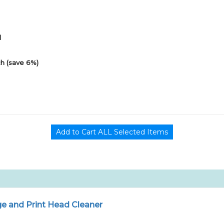
1
h (save 6%)
e and Print Head Cleaner