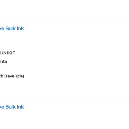
e Bulk Ink
01UNIKIT
enta
h (save 12%)
e Bulk Ink