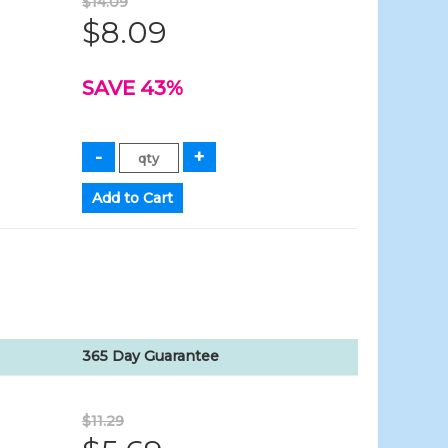
$14.09
$8.09
SAVE 43%
365 Day Guarantee
$11.29