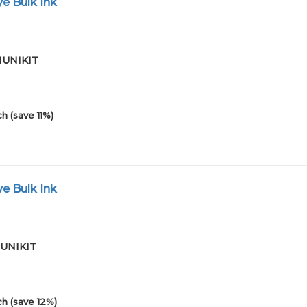
e Bulk Ink
01UNIKIT
h (save 11%)
e Bulk Ink
01UNIKIT
h (save 12%)