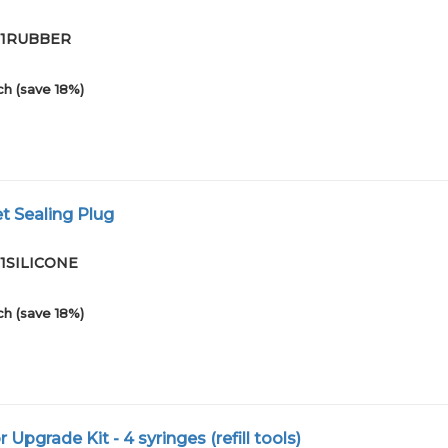
-01RUBBER
ch (save 18%)
et Sealing Plug
01SILICONE
ch (save 18%)
or Upgrade Kit - 4 syringes (refill tools)