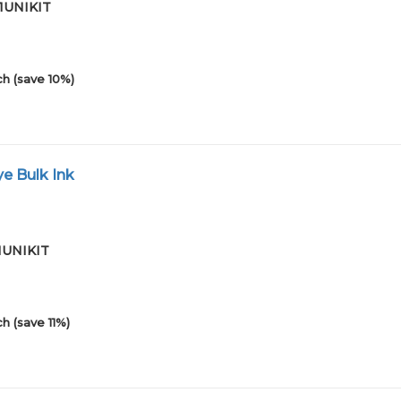
01UNIKIT
h (save 10%)
e Bulk Ink
01UNIKIT
h (save 11%)