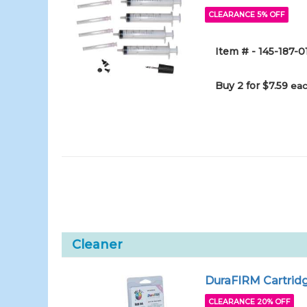
CLEARANCE 5% OFF
Item # - 145-187-0
Buy 2 for $7.59
eac
Cleaner
DuraFIRM Cartridg
CLEARANCE 20% OFF