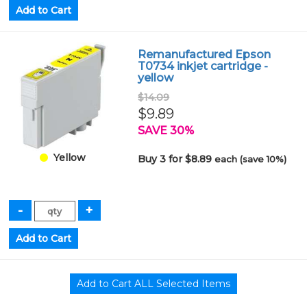
Remanufactured Epson
T0734 inkjet cartridge -
yellow
$14.09
$9.89
SAVE 30%
Yellow
Buy 3 for $8.89
each (save 10%)