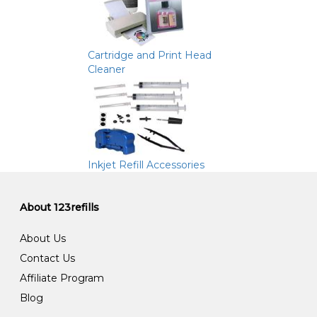
Cartridge and Print Head
Cleaner
Inkjet Refill Accessories
About 123refills
About Us
Contact Us
Affiliate Program
Blog