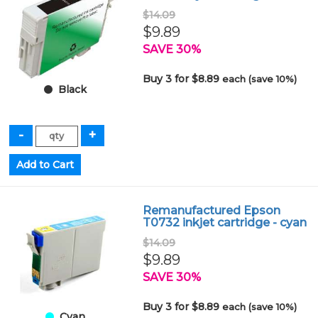
$14.09
$9.89
SAVE 30%
Buy 3 for $8.89
each (save 10%)
Black
Remanufactured Epson
T0732 inkjet cartridge - cyan
$14.09
$9.89
SAVE 30%
Buy 3 for $8.89
each (save 10%)
Cyan