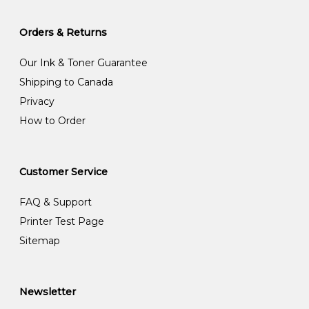
Orders & Returns
Our Ink & Toner Guarantee
Shipping to Canada
Privacy
How to Order
Customer Service
FAQ & Support
Printer Test Page
Sitemap
Newsletter