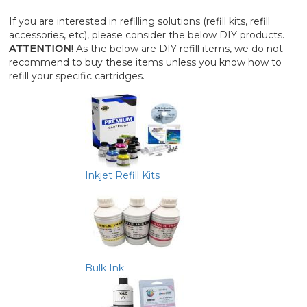
If you are interested in refilling solutions (refill kits, refill
accessories, etc), please consider the below DIY products.
ATTENTION!
As the below are DIY refill items, we do not
recommend to buy these items unless you know how to
refill your specific cartridges.
Inkjet Refill Kits
Bulk Ink