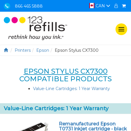
CAN
866 465 5888
Togg
navi
Printers
Epson
Epson Stylus CX7300
EPSON STYLUS CX7300
COMPATIBLE PRODUCTS
Value-Line Cartridges: 1 Year Warranty
Value-Line Cartridges: 1 Year Warranty
Remanufactured Epson
T0731 inkjet cartridge - black