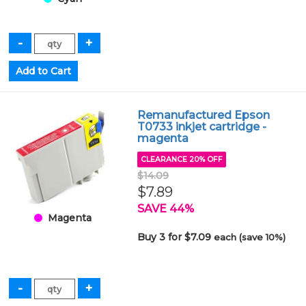
Remanufactured Epson
T0733 inkjet cartridge -
magenta
CLEARANCE 20% OFF
$14.09
$7.89
SAVE 44%
Magenta
Buy 3 for $7.09
each (save 10%)