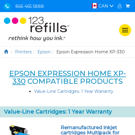
CAN
866 465 5888
Togg
navi
Printers
Epson
Epson Expression Home XP-330
EPSON EXPRESSION HOME XP-
330
COMPATIBLE PRODUCTS
Value-Line Cartridges: 1 Year Warranty
Value-Line Cartridges: 1 Year Warranty
Remanufactured inkjet
cartridges Multipack for