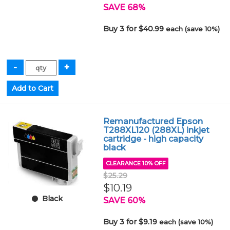
SAVE 68%
Buy 3 for $40.99
each (save 10%)
Remanufactured Epson
T288XL120 (288XL) inkjet
cartridge - high capacity
black
CLEARANCE 10% OFF
$25.29
$10.19
Black
SAVE 60%
Buy 3 for $9.19
each (save 10%)