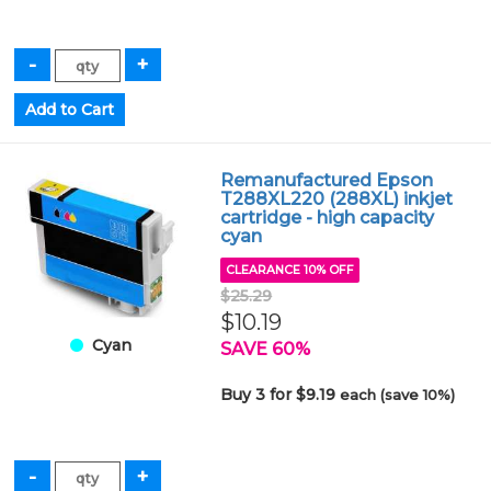
Remanufactured Epson
T288XL220 (288XL) inkjet
cartridge - high capacity
cyan
CLEARANCE 10% OFF
$25.29
$10.19
Cyan
SAVE 60%
Buy 3 for $9.19
each (save 10%)