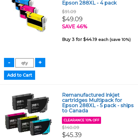
Epson 288XL - 4 pack
$91.09
$49.09
SAVE 46%
Buy 3 for $44.19
each (save 10%)
Remanufactured inkjet
cartridges Multipack for
Epson 288XL - 5 pack - ships
to Canada
CLEARANCE 10% OFF
$140.09
$45.39