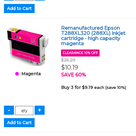
Remanufactured Epson
T288XL320 (288XL) inkjet
cartridge - high capacity
magenta
CLEARANCE 10% OFF
$25.29
$10.19
Magenta
SAVE 60%
Buy 3 for $9.19
each (save 10%)