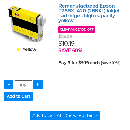
Remanufactured Epson
T288XL420 (288XL) inkjet
cartridge - high capacity
yellow
CLEARANCE 10% OFF
$25.29
$10.19
Yellow
SAVE 60%
Buy 3 for $9.19
each (save 10%)