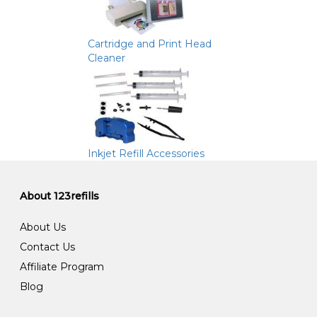
Cartridge and Print Head
Cleaner
Inkjet Refill Accessories
About 123refills
About Us
Contact Us
Affiliate Program
Blog