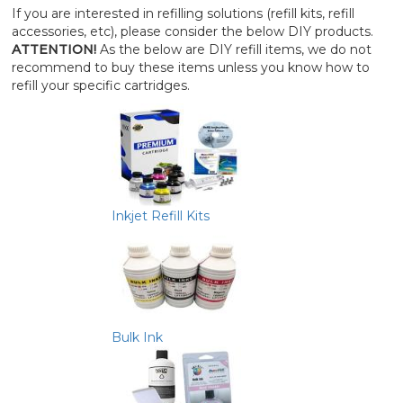
If you are interested in refilling solutions (refill kits, refill
accessories, etc), please consider the below DIY products.
ATTENTION!
As the below are DIY refill items, we do not
recommend to buy these items unless you know how to
refill your specific cartridges.
Inkjet Refill Kits
Bulk Ink