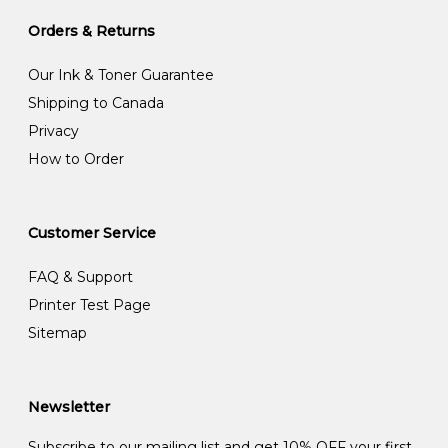
Orders & Returns
Our Ink & Toner Guarantee
Shipping to Canada
Privacy
How to Order
Customer Service
FAQ & Support
Printer Test Page
Sitemap
Newsletter
Subscribe to our mailing list and get 10% OFF your first