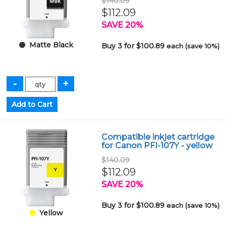
$140.09
$112.09
SAVE 20%
Matte Black
Buy 3 for $100.89
each (save 10%)
Compatible inkjet cartridge
for Canon PFI-107Y - yellow
$140.09
$112.09
SAVE 20%
Buy 3 for $100.89
each (save 10%)
Yellow