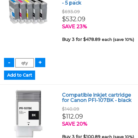
- 5 pack
$693.09
$532.09
SAVE 23%
Buy 3 for $478.89
each (save 10%)
Compatible inkjet cartridge
for Canon PFI-107BK - black
$140.09
$112.09
SAVE 20%
Buy 3 for $100.89
each (save 10%)