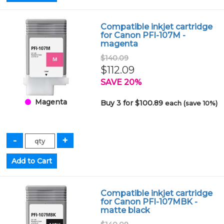
Compatible inkjet cartridge
for Canon PFI-107M -
magenta
$140.09
$112.09
SAVE 20%
Magenta
Buy 3 for $100.89
each (save 10%)
Compatible inkjet cartridge
for Canon PFI-107MBK -
matte black