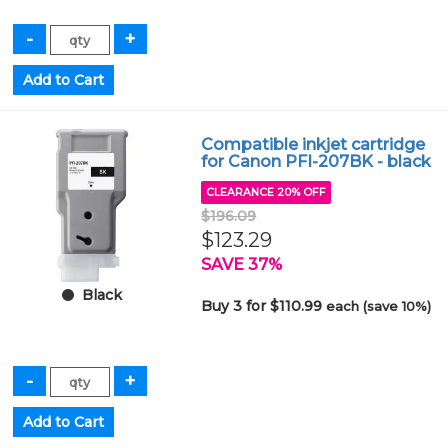
Compatible inkjet cartridge
for Canon PFI-207BK - black
CLEARANCE 20% OFF
$196.09
$123.29
SAVE 37%
Black
Buy 3 for $110.99
each (save 10%)