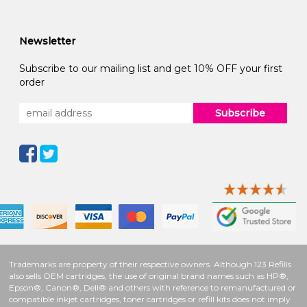
Newsletter
Subscribe to our mailing list and get 10% OFF your first
order
Subscribe
Trademarks are property of their respective owners. Although 123 Refills
also sells OEM cartridges, the use of original brand names such as HP®,
Epson®, Canon®, Dell® and others with reference to remanufactured or
compatible inkjet cartridges, toner cartridges or refill kits does not imply