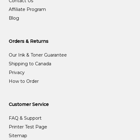
Contact Us
Affiliate Program
Blog
Orders & Returns
Our Ink & Toner Guarantee
Shipping to Canada
Privacy
How to Order
Customer Service
FAQ & Support
Printer Test Page
Sitemap