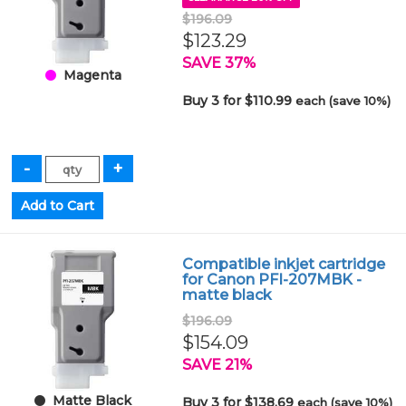
$196.09
$123.29
SAVE 37%
Magenta
Buy 3 for $110.99
each (save 10%)
Compatible inkjet cartridge
for Canon PFI-207MBK -
matte black
$196.09
$154.09
SAVE 21%
Matte Black
Buy 3 for $138.69
each (save 10%)