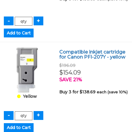
Compatible inkjet cartridge
for Canon PFI-207Y - yellow
$196.09
$154.09
SAVE 21%
Buy 3 for $138.69
each (save 10%)
Yellow