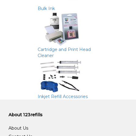
Bulk Ink
Cartridge and Print Head
Cleaner
Inkjet Refill Accessories
About 123refills
About Us