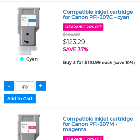
Compatible inkjet cartridge
for Canon PFI-207C - cyan
CLEARANCE 20% OFF
$196.09
$123.29
SAVE 37%
Cyan
Buy 3 for $110.99
each (save 10%)
Compatible inkjet cartridge
for Canon PFI-207M -
magenta
CLEARANCE 20% OFF