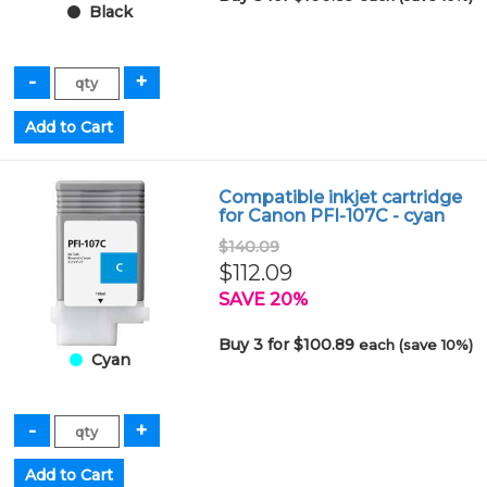
Black
Compatible inkjet cartridge
for Canon PFI-107C - cyan
$140.09
$112.09
SAVE 20%
Buy 3 for $100.89
each (save 10%)
Cyan