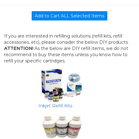
If you are interested in refilling solutions (refill kits, refill
accessories, etc), please consider the below DIY products.
ATTENTION!
As the below are DIY refill items, we do not
recommend to buy these items unless you know how to
refill your specific cartridges.
Inkjet Refill Kits