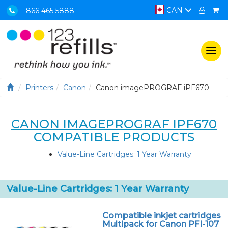
CAN
866 465 5888
Togg
navi
Printers
Canon
Canon imagePROGRAF iPF670
CANON IMAGEPROGRAF IPF670
COMPATIBLE PRODUCTS
Value-Line Cartridges: 1 Year Warranty
Value-Line Cartridges: 1 Year Warranty
Compatible inkjet cartridges
Multipack for Canon PFI-107