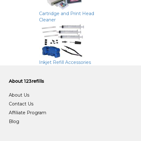
Cartridge and Print Head
Cleaner
Inkjet Refill Accessories
About 123refills
About Us
Contact Us
Affiliate Program
Blog