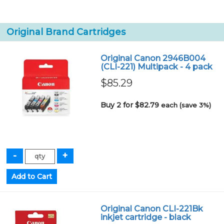
Original Brand Cartridges
Original Canon 2946B004
(CLI-221) Multipack - 4 pack
$85.29
Buy 2 for $82.79
each (save 3%)
Original Canon CLI-221Bk
inkjet cartridge - black