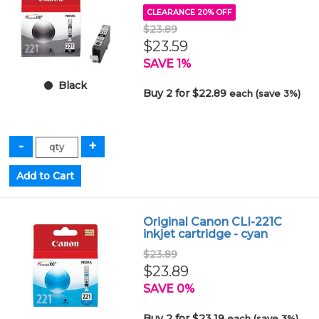
CLEARANCE 20% OFF
$23.89
$23.59
SAVE 1%
Black
Buy 2 for $22.89
each (save 3%)
Original Canon CLI-221C
inkjet cartridge - cyan
$23.89
$23.89
SAVE 0%
Buy 2 for $23.19
each (save 3%)