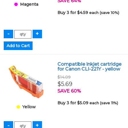
SAVE 64%
Magenta
Buy 3 for $4.59
each (save 10%)
Compatible inkjet cartridge
for Canon CLI-221Y - yellow
$14.09
$5.69
SAVE 60%
Buy 3 for $5.09
each (save 11%)
Yellow