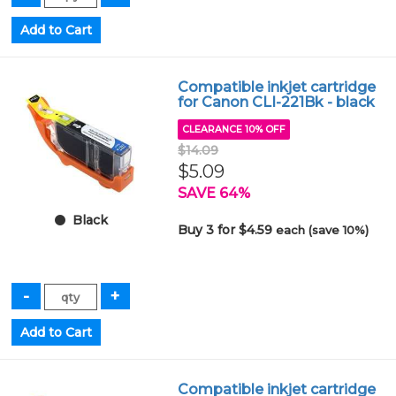
Compatible inkjet cartridge
for Canon CLI-221Bk - black
CLEARANCE 10% OFF
$14.09
$5.09
SAVE 64%
Black
Buy 3 for $4.59
each (save 10%)
Compatible inkjet cartridge