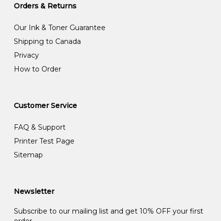
Orders & Returns
Our Ink & Toner Guarantee
Shipping to Canada
Privacy
How to Order
Customer Service
FAQ & Support
Printer Test Page
Sitemap
Newsletter
Subscribe to our mailing list and get 10% OFF your first