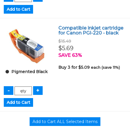
Compatible inkjet cartridge
for Canon PGI-220 - black
$15.49
$5.69
SAVE 63%
Buy 3 for $5.09
each (save 11%)
Pigmented Black