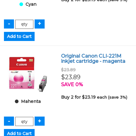
Cyan
Original Canon CLI-221M
inkjet cartridge - magenta
$23.89
$23.89
SAVE 0%
Buy 2 for $23.19
each (save 3%)
Mahenta