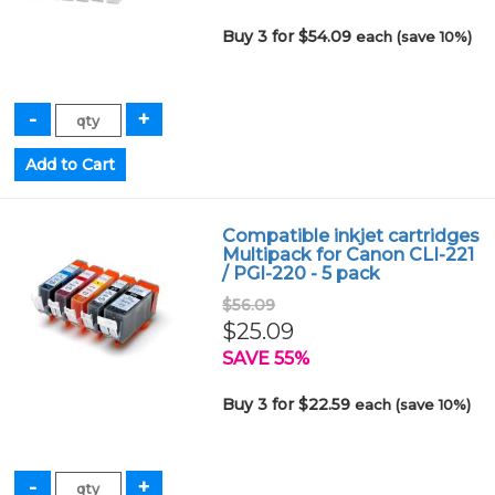
Buy 3 for $54.09
each (save 10%)
Compatible inkjet cartridges
Multipack for Canon CLI-221
/ PGI-220 - 5 pack
$56.09
$25.09
SAVE 55%
Buy 3 for $22.59
each (save 10%)