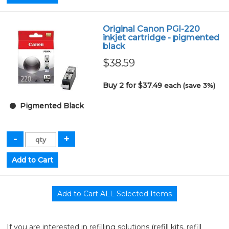
Original Canon PGI-220
inkjet cartridge - pigmented
black
$38.59
Buy 2 for $37.49
each (save 3%)
Pigmented Black
If you are interested in refilling solutions (refill kits, refill