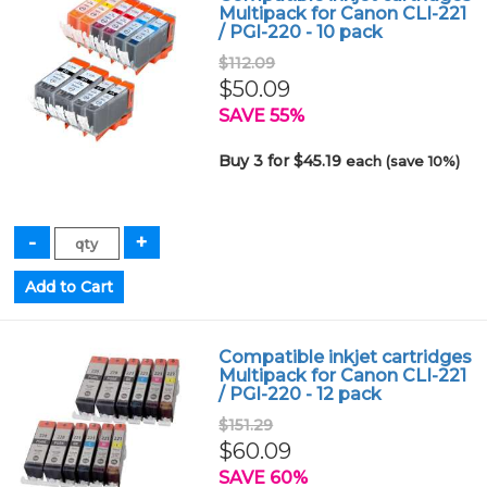
Multipack for Canon CLI-221
/ PGI-220 - 10 pack
$112.09
$50.09
SAVE 55%
Buy 3 for $45.19
each (save 10%)
Compatible inkjet cartridges
Multipack for Canon CLI-221
/ PGI-220 - 12 pack
$151.29
$60.09
SAVE 60%