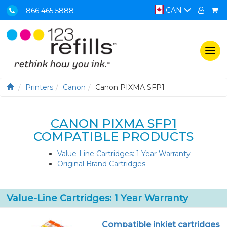
CAN
866 465 5888
Togg
navi
Printers
Canon
Canon PIXMA SFP1
CANON PIXMA SFP1
COMPATIBLE PRODUCTS
Value-Line Cartridges: 1 Year Warranty
Original Brand Cartridges
Value-Line Cartridges: 1 Year Warranty
Compatible inkjet cartridges