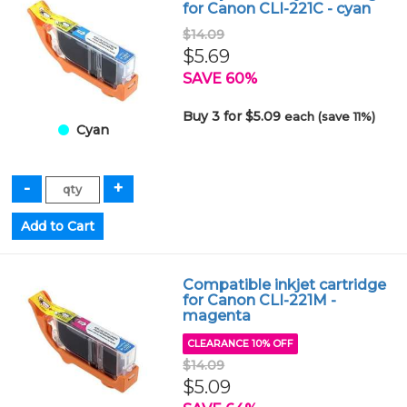
for Canon CLI-221C - cyan
$14.09
$5.69
SAVE 60%
Buy 3 for $5.09
each (save 11%)
Cyan
Compatible inkjet cartridge
for Canon CLI-221M -
magenta
CLEARANCE 10% OFF
$14.09
$5.09