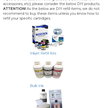
accessories, etc), please consider the below DIY products.
ATTENTION!
As the below are DIY refill items, we do not
recommend to buy these items unless you know how to
refill your specific cartridges.
Inkjet Refill Kits
Bulk Ink