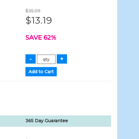
$35.09
$13.19
SAVE 62%
365 Day Guarantee