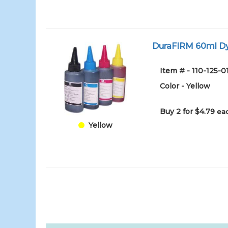
DuraFIRM 60ml Dy
Item # - 110-125-
Color - Yellow
Buy 2 for $4.79
eac
Yellow