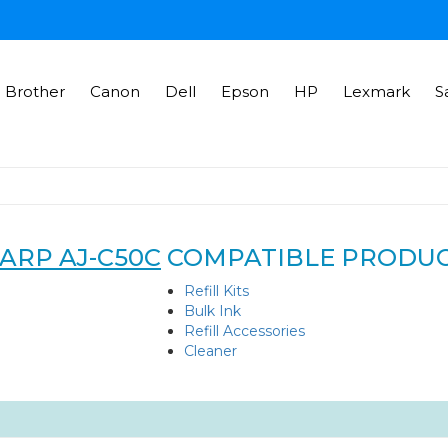
Brother
Canon
Dell
Epson
HP
Lexmark
S
ARP AJ-C50C
COMPATIBLE PRODU
Refill Kits
Bulk Ink
Refill Accessories
Cleaner