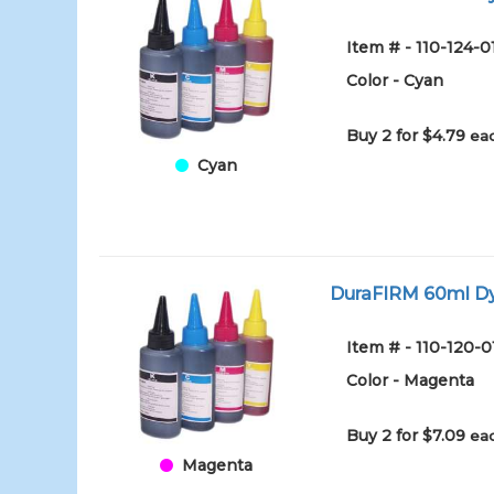
Item # - 110-124-
Color - Cyan
Buy 2 for $4.79
eac
Cyan
DuraFIRM 60ml Dy
Item # - 110-120-
Color - Magenta
Buy 2 for $7.09
eac
Magenta