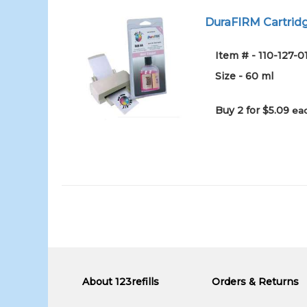
DuraFIRM Cartridg
Item # - 110-127-
Size - 60 ml
Buy 2 for $5.09
eac
About 123refills
Orders & Returns