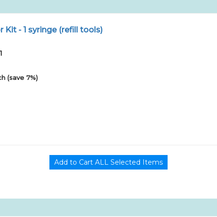
r Kit - 1 syringe (refill tools)
1
h (save 7%)