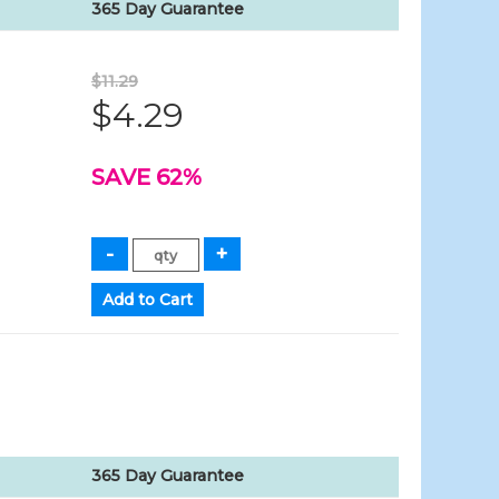
365 Day Guarantee
$11.29
$4.29
SAVE 62%
365 Day Guarantee