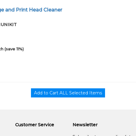
e and Print Head Cleaner
01UNIKIT
h (save 11%)
Customer Service
Newsletter