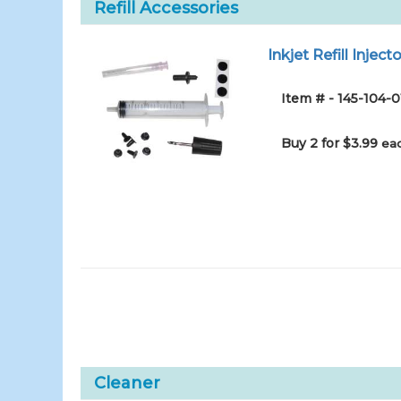
Refill Accessories
Inkjet Refill Injecto
Item # - 145-104-0
Buy 2 for $3.99
eac
Cleaner