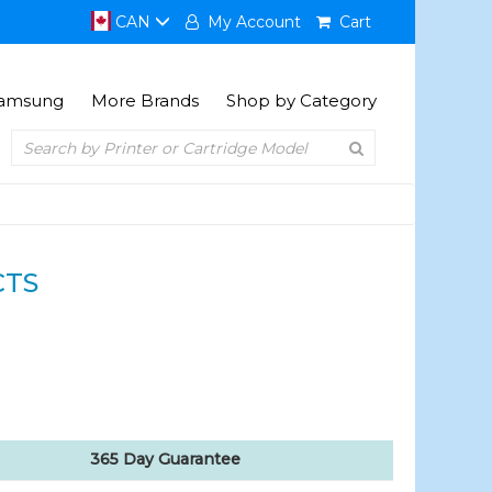
CAN
My Account
Cart
amsung
More Brands
Shop by Category
CTS
365 Day Guarantee