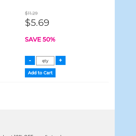
$11.29
$5.69
SAVE 50%