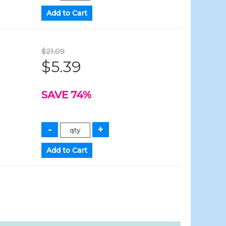
$21.09
$5.39
SAVE 74%