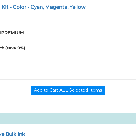
ll Kit - Color - Cyan, Magenta, Yellow
-01PREMIUM
ch (save 9%)
e Bulk Ink