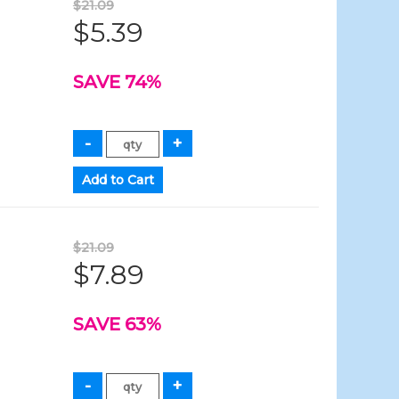
$21.09
$5.39
SAVE 74%
$21.09
$7.89
SAVE 63%