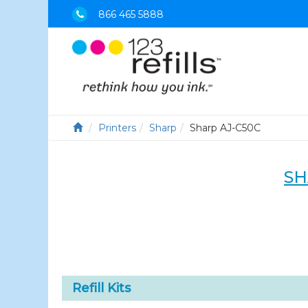
866 465 5888
Printers
Sharp
Sharp AJ-C50C
SH
Refill Kits