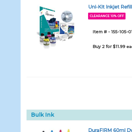
Uni-Kit Inkjet Refi
CLEARANCE 10% OFF
Item # - 155-105
Buy 2 for $11.99
ea
Bulk Ink
DuraFIRM 60ml Dy