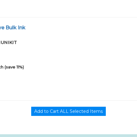
e Bulk Ink
01UNIKIT
h (save 11%)