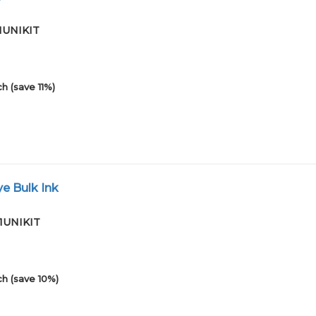
01UNIKIT
h (save 11%)
e Bulk Ink
01UNIKIT
h (save 10%)