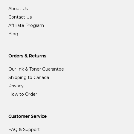
About Us
Contact Us
Affiliate Program
Blog
Orders & Returns
Our Ink & Toner Guarantee
Shipping to Canada
Privacy
How to Order
Customer Service
FAQ & Support