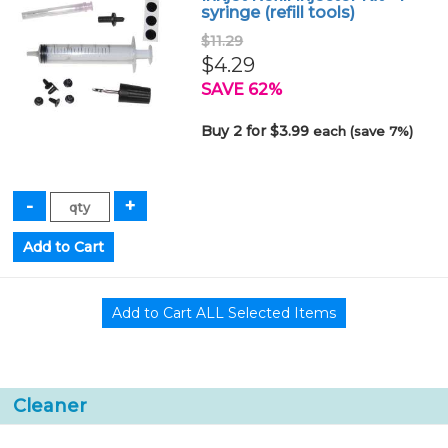
syringe (refill tools)
$11.29
$4.29
SAVE 62%
Buy 2 for $3.99
each (save 7%)
Cleaner