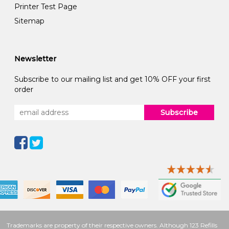
Printer Test Page
Sitemap
Newsletter
Subscribe to our mailing list and get 10% OFF your first
order
Subscribe
Trademarks are property of their respective owners. Although 123 Refills