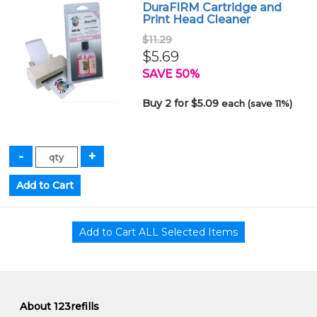
DuraFIRM Cartridge and
Print Head Cleaner
$11.29
$5.69
SAVE 50%
Buy 2 for $5.09
each (save 11%)
About 123refills