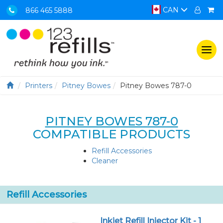
CAN
866 465 5888
Togg
navi
Printers
Pitney Bowes
Pitney Bowes 787-0
PITNEY BOWES 787-0
COMPATIBLE PRODUCTS
Refill Accessories
Cleaner
Refill Accessories
Inkjet Refill Injector Kit - 1