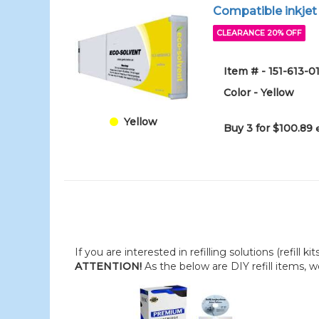
Compatible inkjet
CLEARANCE 20% OFF
Item # - 151-613-0
Color - Yellow
Yellow
Buy 3 for $100.89
If you are interested in refilling solutions (refill k
ATTENTION!
As the below are DIY refill items, 