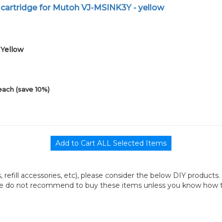
 cartridge for Mutoh VJ-MSINK3Y - yellow
1Yellow
each (save 10%)
its, refill accessories, etc), please consider the below DIY products.
we do not recommend to buy these items unless you know how to r