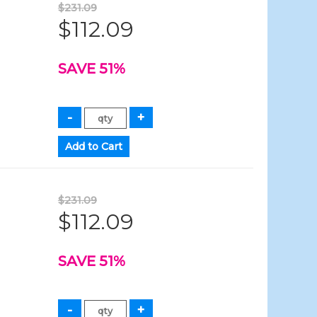
$231.09
$112.09
SAVE 51%
$231.09
$112.09
SAVE 51%