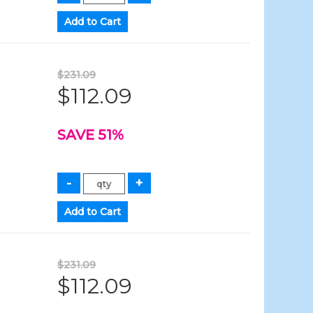
$231.09
$112.09
SAVE 51%
$231.09
$112.09