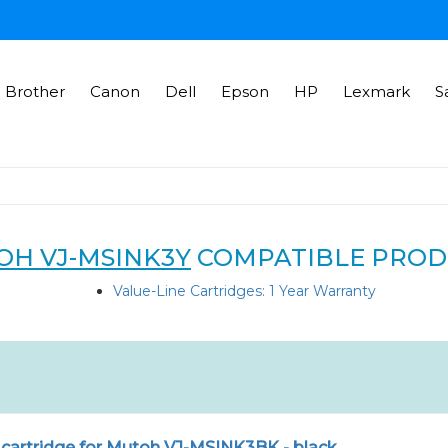
Brother
Canon
Dell
Epson
HP
Lexmark
S
H VJ-MSINK3Y
COMPATIBLE PROD
Value-Line Cartridges: 1 Year Warranty
 cartridge for Mutoh VJ-MSINK3BK - black