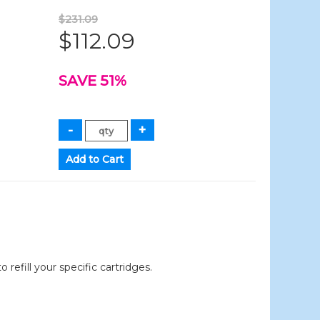
$231.09
$112.09
SAVE 51%
efill your specific cartridges.