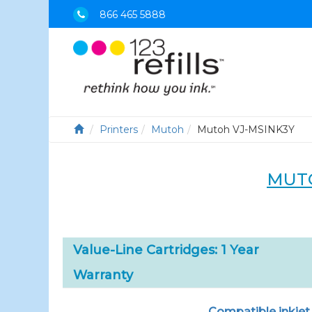
866 465 5888
Printers
Mutoh
Mutoh VJ-MSINK3Y
MUTO
Value-Line Cartridges: 1 Year
Warranty
Compatible inkjet