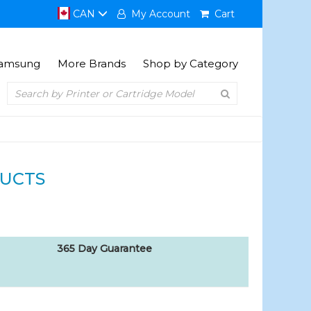
CAN
My Account
Cart
amsung
More Brands
Shop by Category
UCTS
365 Day Guarantee