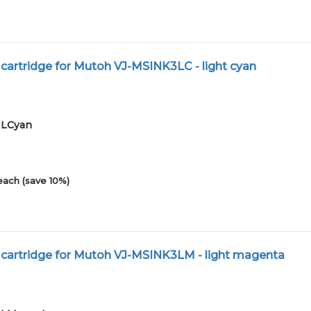
 cartridge for Mutoh VJ-MSINK3LC - light cyan
01LCyan
each (save 10%)
 cartridge for Mutoh VJ-MSINK3LM - light magenta