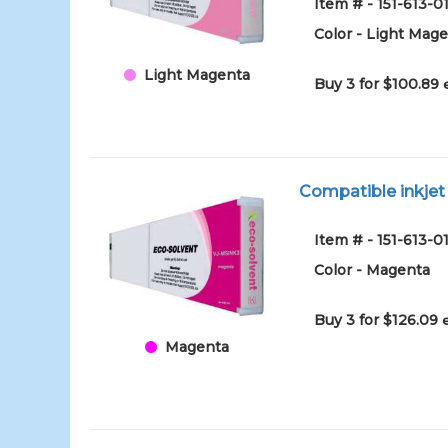
Item # - 151-613-
Color - Light Mag
Light Magenta
Buy 3 for $100.89
Compatible inkje
Item # - 151-613-
Color - Magenta
Buy 3 for $126.09
Magenta