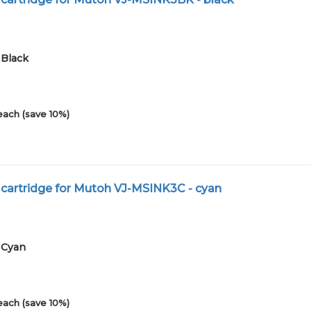
1Black
each (save 10%)
 cartridge for Mutoh VJ-MSINK3C - cyan
1Cyan
each (save 10%)