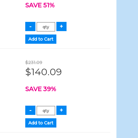
SAVE 51%
$231.09
$140.09
SAVE 39%