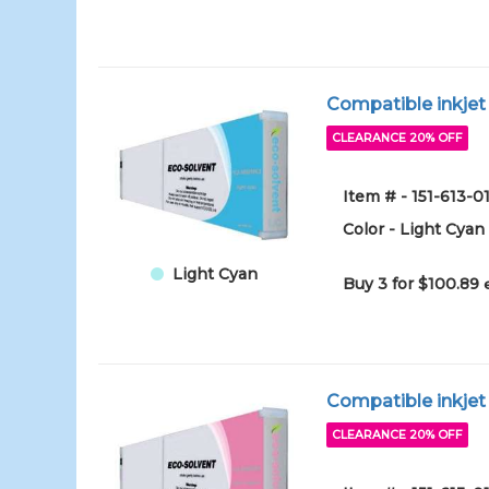
Compatible inkjet
CLEARANCE 20% OFF
Item # - 151-613-
Color - Light Cyan
Light Cyan
Buy 3 for $100.89
Compatible inkjet
CLEARANCE 20% OFF