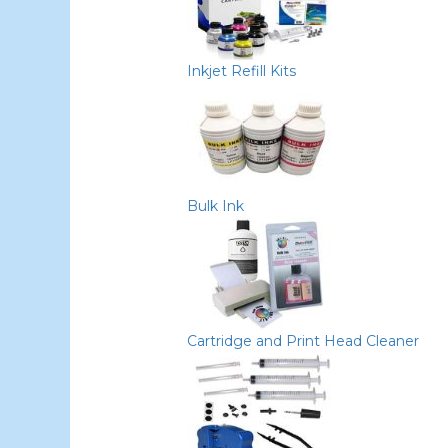
Inkjet Refill Kits
Bulk Ink
Cartridge and Print Head Cleaner