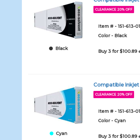
CLEARANCE 20% OFF
Item # - 151-613-0
Color - Black
Black
Buy 3 for $100.89
Compatible inkjet
CLEARANCE 20% OFF
Item # - 151-613-0
Color - Cyan
Cyan
Buy 3 for $100.89