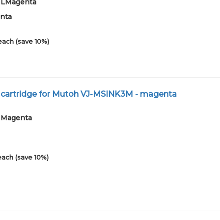
01LMagenta
enta
each (save 10%)
t cartridge for Mutoh VJ-MSINK3M - magenta
01Magenta
each (save 10%)