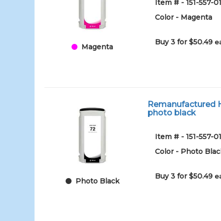
Item # - 151-557
Color - Magenta
Buy 3 for $50.49
e
Magenta
Remanufactured HP
photo black
Item # - 151-557
Color - Photo Blac
Buy 3 for $50.49
e
Photo Black