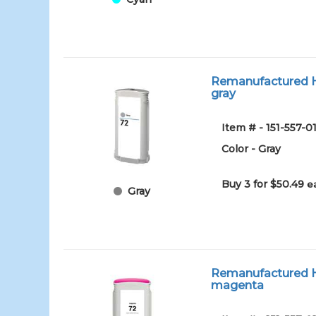
Remanufactured HP
gray
Item # - 151-557-
Color - Gray
Buy 3 for $50.49
e
Gray
Remanufactured HP
magenta