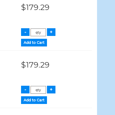
$179.29
$179.29