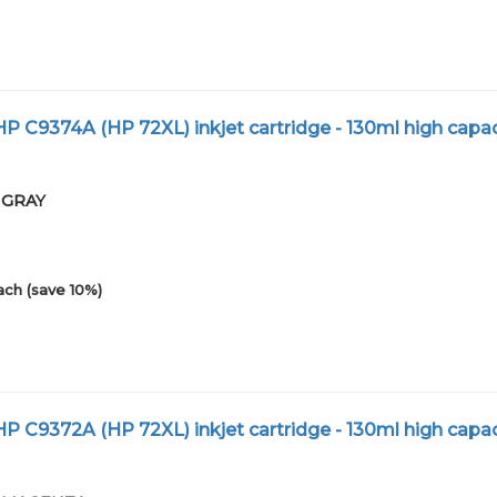
 C9374A (HP 72XL) inkjet cartridge - 130ml high capac
01GRAY
ach (save 10%)
 C9372A (HP 72XL) inkjet cartridge - 130ml high capac