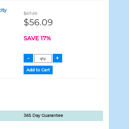
ity
$67.29
$56.09
SAVE 17%
365 Day Guarantee