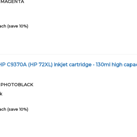
-01MAGENTA
ach (save 10%)
 C9370A (HP 72XL) inkjet cartridge - 130ml high capac
-01PHOTOBLACK
k
ach (save 10%)