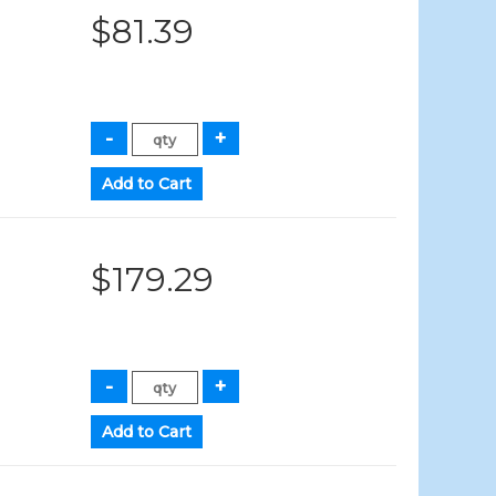
$81.39
$179.29