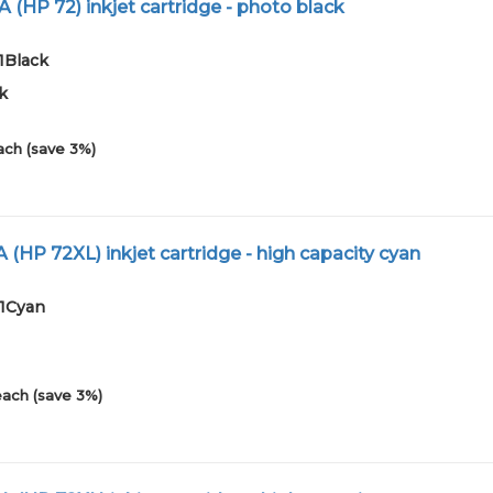
 (HP 72) inkjet cartridge - photo black
1Black
k
ach (save 3%)
 (HP 72XL) inkjet cartridge - high capacity cyan
01Cyan
each (save 3%)