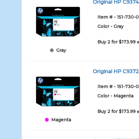
Original HP C9374A
Item # - 151-730-0
Color - Gray
Buy 2 for $173.99
Gray
Original HP C9372
Item # - 151-730-
Color - Magenta
Buy 2 for $173.99
Magenta