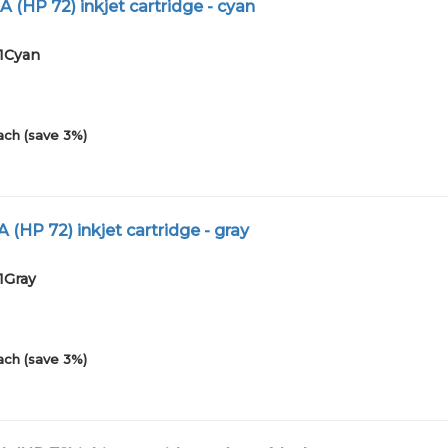
 (HP 72) inkjet cartridge - cyan
01Cyan
ach (save 3%)
 (HP 72) inkjet cartridge - gray
1Gray
ach (save 3%)