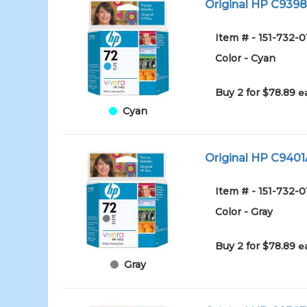
Original HP C9398A
Item # - 151-732-
Color - Cyan
Buy 2 for $78.89
e
Cyan
Original HP C9401A
Item # - 151-732-0
Color - Gray
Buy 2 for $78.89
e
Gray