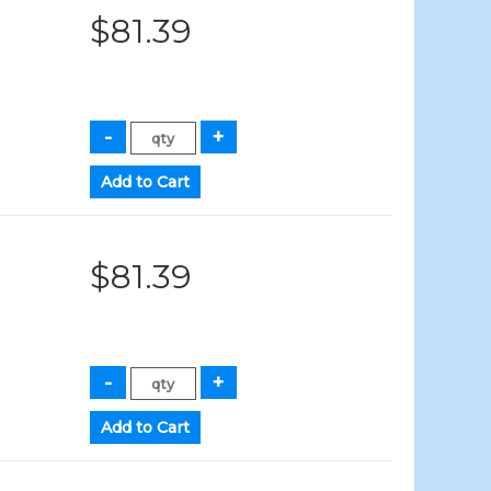
$81.39
$81.39