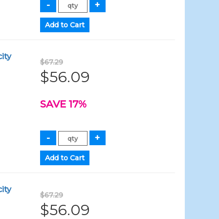
ity
$67.29
$56.09
SAVE 17%
ity
$67.29
$56.09