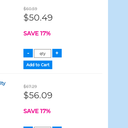
$60.59
$50.49
SAVE 17%
ity
$67.29
$56.09
SAVE 17%