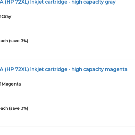
 (HP 72XL) inkjet cartridge - high capacity gray
1Gray
each (save 3%)
A (HP 72XL) inkjet cartridge - high capacity magenta
01Magenta
each (save 3%)