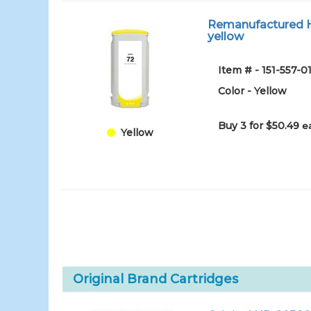
Remanufactured HP
yellow
Item # - 151-557
Color - Yellow
Buy 3 for $50.49
e
Yellow
Original Brand Cartridges