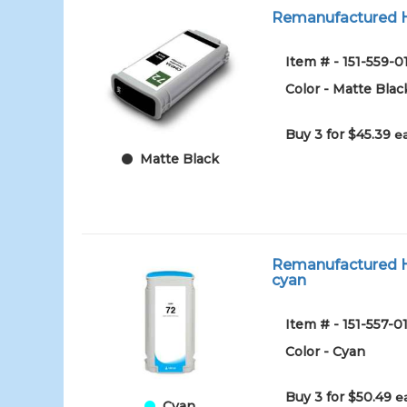
Remanufactured HP
Item # - 151-559-0
Color - Matte Blac
Buy 3 for $45.39
e
Matte Black
Remanufactured HP
cyan
Item # - 151-557-
Color - Cyan
Buy 3 for $50.49
e
Cyan