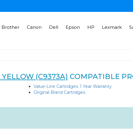
Brother
Canon
Dell
Epson
HP
Lexmark
S
 YELLOW (C9373A)
COMPATIBLE P
Value-Line Cartridges: 1 Year Warranty
Original Brand Cartridges