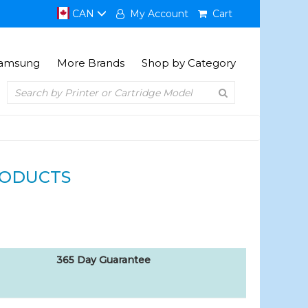
CAN
My Account
Cart
amsung
More Brands
Shop by Category
RODUCTS
365 Day Guarantee