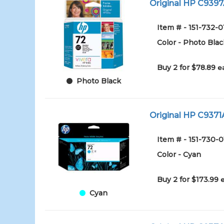
Original HP C9397A
Item # - 151-732-0
Color - Photo Blac
Buy 2 for $78.89
e
Photo Black
Original HP C9371A
Item # - 151-730-
Color - Cyan
Buy 2 for $173.99
Cyan