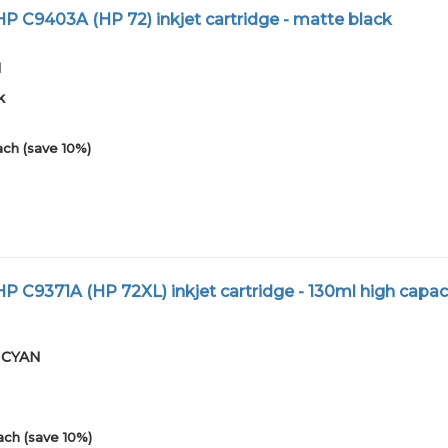
 C9403A (HP 72) inkjet cartridge - matte black
1
k
ach (save 10%)
 C9371A (HP 72XL) inkjet cartridge - 130ml high capac
01CYAN
ach (save 10%)