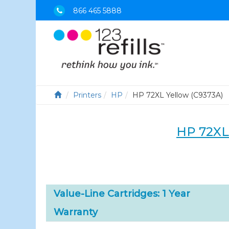
866 465 5888
Printers
HP
HP 72XL Yellow (C9373A)
HP 72XL
Value-Line Cartridges: 1 Year
Warranty