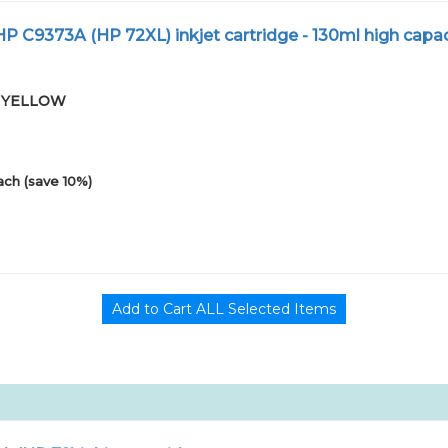
 C9373A (HP 72XL) inkjet cartridge - 130ml high capac
-01YELLOW
ach (save 10%)