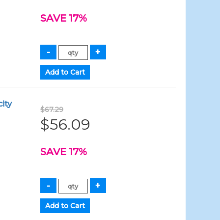
SAVE 17%
ity
$67.29
$56.09
SAVE 17%