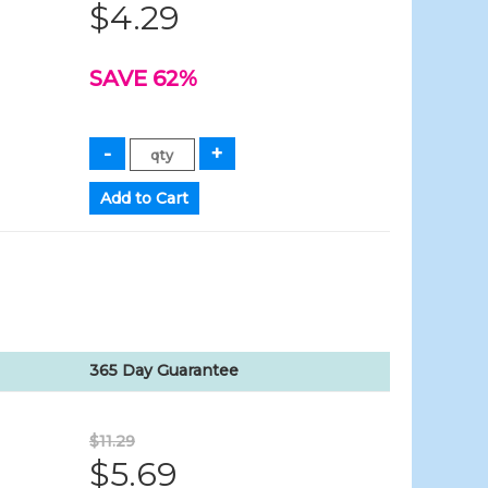
$4.29
SAVE 62%
365 Day Guarantee
$11.29
$5.69