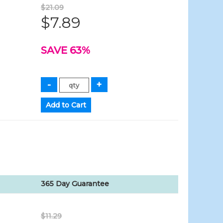
$21.09
$7.89
SAVE 63%
365 Day Guarantee
$11.29