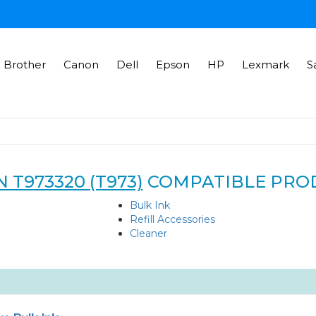
Brother
Canon
Dell
Epson
HP
Lexmark
S
 T973320 (T973)
COMPATIBLE PRO
Bulk Ink
Refill Accessories
Cleaner