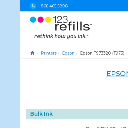
866 465 5888
Printers
Epson
Epson T973320 (T973)
EPSON
Bulk Ink