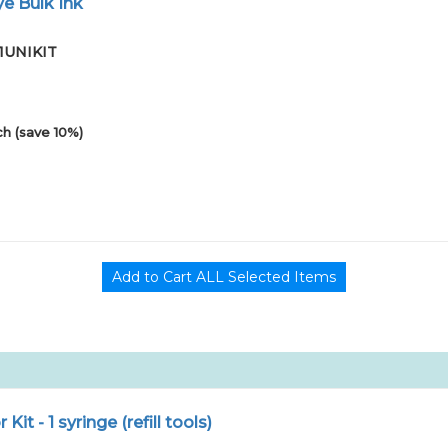
e Bulk Ink
01UNIKIT
h (save 10%)
r Kit - 1 syringe (refill tools)