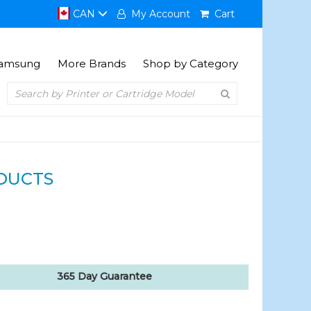
CAN
My Account
Cart
amsung
More Brands
Shop by Category
DUCTS
365 Day Guarantee