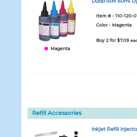
DuraFIRM 60ml Dy
Item # - 110-120-
Color - Magenta
Buy 2 for $7.09
eac
Magenta
Refill Accessories
Inkjet Refill Injecto