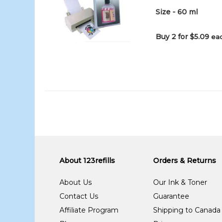
Size - 60 ml
Buy 2 for $5.09
eac
About 123refills
Orders & Returns
About Us
Our Ink & Toner
Contact Us
Guarantee
Affiliate Program
Shipping to Canada