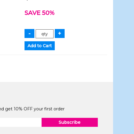
SAVE 50%
and get 10% OFF your first order
Subscribe