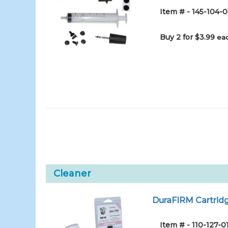
Item # - 145-104-0
Buy 2 for $3.99
eac
Cleaner
DuraFIRM Cartridg
Item # - 110-127-