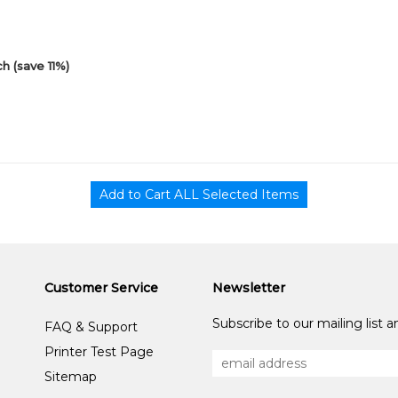
h (save 11%)
Customer Service
Newsletter
Subscribe to our mailing list 
FAQ & Support
Printer Test Page
Sitemap