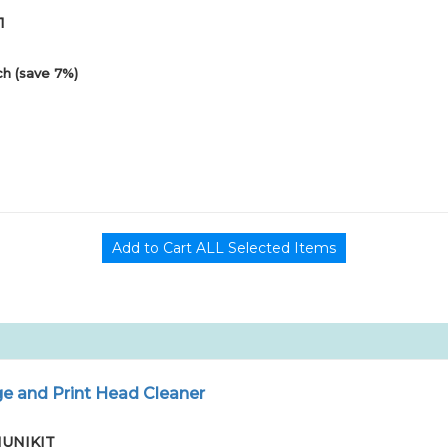
1
h (save 7%)
e and Print Head Cleaner
01UNIKIT