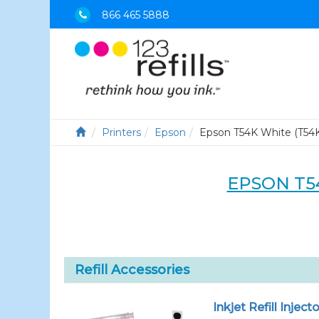
866 465 5888
Printers
Epson
Epson T54K White (T54
EPSON T5
Refill Accessories
Inkjet Refill Injecto