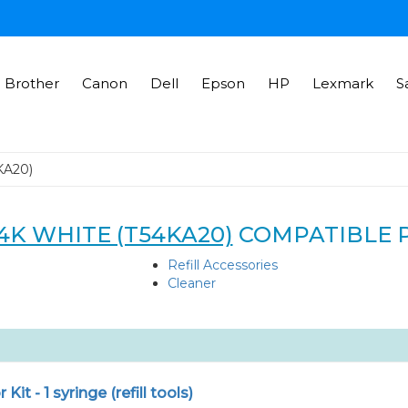
Brother
Canon
Dell
Epson
HP
Lexmark
S
KA20)
4K WHITE (T54KA20)
COMPATIBLE 
Refill Accessories
Cleaner
r Kit - 1 syringe (refill tools)