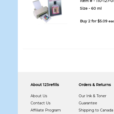
Item # - 110-127-
Size - 60 ml
Buy 2 for $5.09
eac
About 123refills
Orders & Returns
About Us
Our Ink & Toner
Contact Us
Guarantee
Affiliate Program
Shipping to Canada