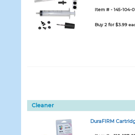
Item # - 145-104-0
Buy 2 for $3.99
eac
Cleaner
DuraFIRM Cartridg