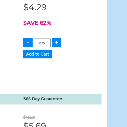
$4.29
SAVE 62%
365 Day Guarantee
$11.29
$5.69