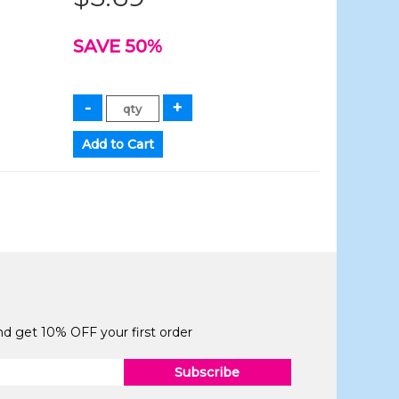
SAVE 50%
and get 10% OFF your first order
Subscribe