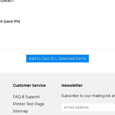
01UNIKIT
h (save 11%)
Customer Service
Newsletter
Subscribe to our mailing list 
FAQ & Support
Printer Test Page
Sitemap