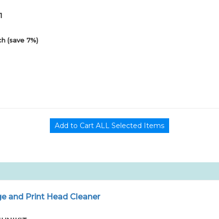
1
h (save 7%)
e and Print Head Cleaner