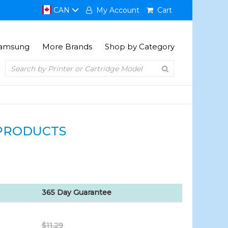
CAN
My Account
Cart
amsung
More Brands
Shop by Category
PRODUCTS
365 Day Guarantee
$11.29