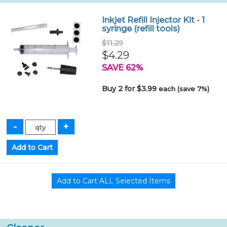
Inkjet Refill Injector Kit - 1
syringe (refill tools)
$11.29
$4.29
SAVE 62%
Buy 2 for $3.99
each (save 7%)