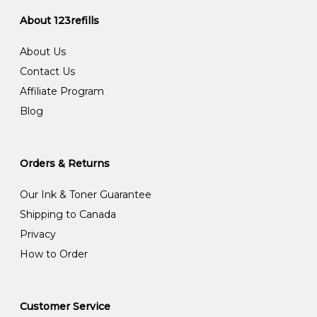
About 123refills
About Us
Contact Us
Affiliate Program
Blog
Orders & Returns
Our Ink & Toner Guarantee
Shipping to Canada
Privacy
How to Order
Customer Service