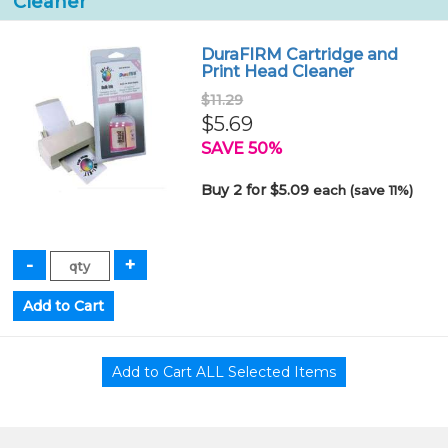
Cleaner
DuraFIRM Cartridge and
Print Head Cleaner
$11.29
$5.69
SAVE 50%
Buy 2 for $5.09
each (save 11%)