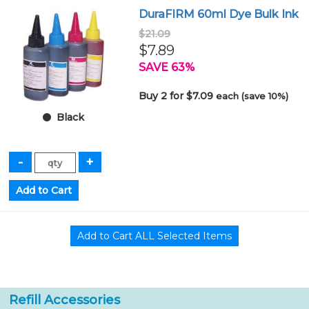
DuraFIRM 60ml Dye Bulk Ink
$21.09
$7.89
SAVE 63%
Buy 2 for $7.09
each (save 10%)
Black
Refill Accessories