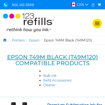
CAN
866 465 5888
Togg
navi
Printers
Epson
Epson T49M Black (T49M120)
EPSON T49M BLACK (T49M120)
COMPATIBLE PRODUCTS
Bulk Ink
Refill Accessories
Cleaner