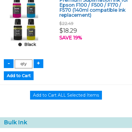
Premium Sublimation Ink for
Epson F100 / F500 / F170 /
F570 (140ml compatible ink
replacement)
$22.49
$18.29
SAVE 19%
Black
Bulk Ink