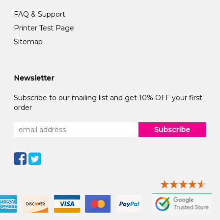
FAQ & Support
Printer Test Page
Sitemap
Newsletter
Subscribe to our mailing list and get 10% OFF your first
order
Subscribe