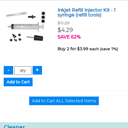
Inkjet Refill Injector Kit - 1
syringe (refill tools)
$11.29
$4.29
SAVE 62%
Buy 2 for $3.99
each (save 7%)
Cleaner