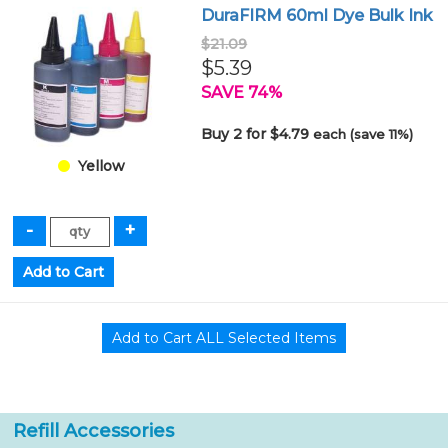
DuraFIRM 60ml Dye Bulk Ink
$21.09
$5.39
SAVE 74%
Buy 2 for $4.79
each (save 11%)
Yellow
Refill Accessories