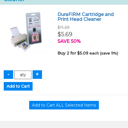
DuraFIRM Cartridge and
Print Head Cleaner
$11.29
$5.69
SAVE 50%
Buy 2 for $5.09
each (save 11%)