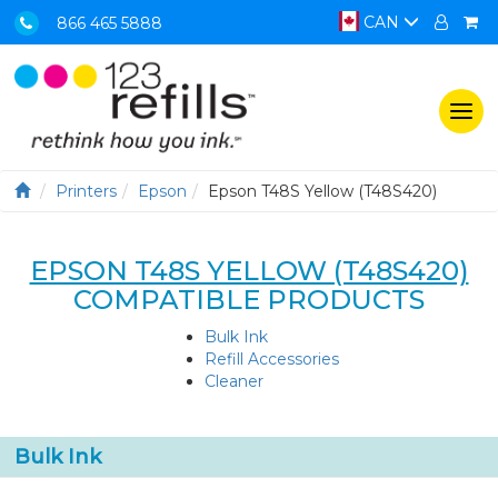
CAN
866 465 5888
Togg
navi
Printers
Epson
Epson T48S Yellow (T48S420)
EPSON T48S YELLOW (T48S420)
COMPATIBLE PRODUCTS
Bulk Ink
Refill Accessories
Cleaner
Bulk Ink