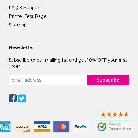
FAQ & Support
Printer Test Page
Sitemap
Newsletter
Subscribe to our mailing list and get 10% OFF your first
order
Subscribe