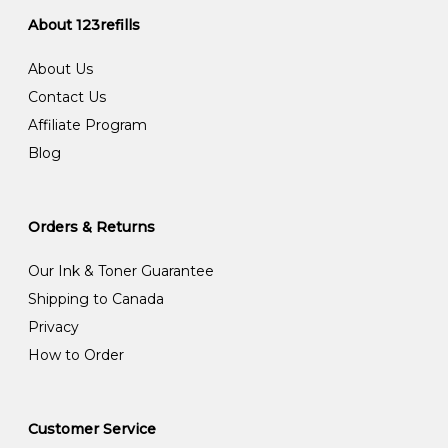
About 123refills
About Us
Contact Us
Affiliate Program
Blog
Orders & Returns
Our Ink & Toner Guarantee
Shipping to Canada
Privacy
How to Order
Customer Service