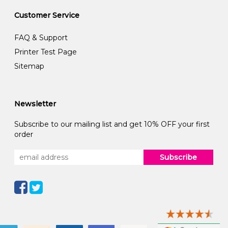
Customer Service
FAQ & Support
Printer Test Page
Sitemap
Newsletter
Subscribe to our mailing list and get 10% OFF your first
order
Subscribe