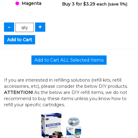
Magenta
Buy 3 for $3.29
each (save 11%)
If you are interested in refilling solutions (refill kits, refill
accessories, etc), please consider the below DIY products.
ATTENTION!
As the below are DIY refill items, we do not
recommend to buy these items unless you know how to
refill your specific cartridges.