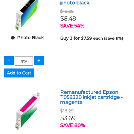
photo black
$18.29
$8.49
SAVE 54%
Photo Black
Buy 3 for $7.59
each (save 11%)
Remanufactured Epson
T059320 inkjet cartridge -
magenta
$18.29
$3.69
SAVE 80%