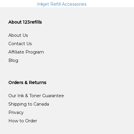
Inkjet Refill Accessories
About 123refills
About Us
Contact Us
Affiliate Program
Blog
Orders & Returns
Our Ink & Toner Guarantee
Shipping to Canada
Privacy
How to Order