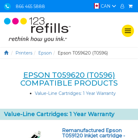
CAN
866 465 5888
Togg
navi
Printers
Epson
Epson T059620 (T0596)
EPSON T059620 (T0596)
COMPATIBLE PRODUCTS
Value-Line Cartridges: 1 Year Warranty
Value-Line Cartridges: 1 Year Warranty
Remanufactured Epson
T059120 inkjet cartridge -