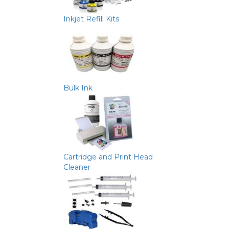
Inkjet Refill Kits
Bulk Ink
Cartridge and Print Head
Cleaner