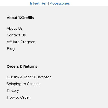
Inkjet Refill Accessories
About 123refills
About Us
Contact Us
Affiliate Program
Blog
Orders & Returns
Our Ink & Toner Guarantee
Shipping to Canada
Privacy
How to Order