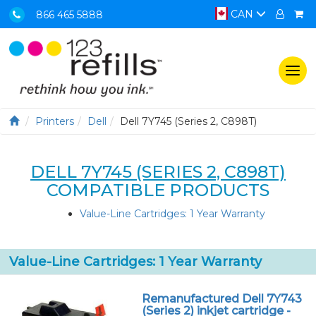
CAN
866 465 5888
Togg
navi
Printers
Dell
Dell 7Y745 (Series 2, C898T)
DELL 7Y745 (SERIES 2, C898T)
COMPATIBLE PRODUCTS
Value-Line Cartridges: 1 Year Warranty
Value-Line Cartridges: 1 Year Warranty
Remanufactured Dell 7Y743
(Series 2) inkjet cartridge -