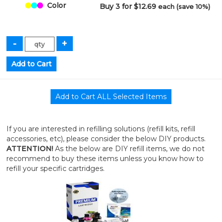
Color
Buy 3 for $12.69
each (save 10%)
If you are interested in refilling solutions (refill kits, refill
accessories, etc), please consider the below DIY products.
ATTENTION!
As the below are DIY refill items, we do not
recommend to buy these items unless you know how to
refill your specific cartridges.