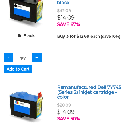
black
$42.09
$14.09
SAVE 67%
Black
Buy 3 for $12.69
each (save 10%)
Remanufactured Dell 7Y745
(Series 2) inkjet cartridge -
color
$28.09
$14.09
SAVE 50%