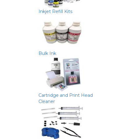
Inkjet Refill Kits
Bulk Ink
Cartridge and Print Head
Cleaner