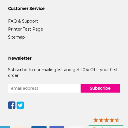
Customer Service
FAQ & Support
Printer Test Page
Sitemap
Newsletter
Subscribe to our mailing list and get 10% OFF your first
order
Subscribe