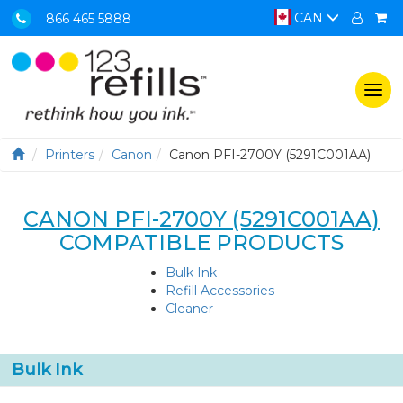
CAN
866 465 5888
Togg
navi
Printers
Canon
Canon PFI-2700Y (5291C001AA)
CANON PFI-2700Y (5291C001AA)
COMPATIBLE PRODUCTS
Bulk Ink
Refill Accessories
Cleaner
Bulk Ink