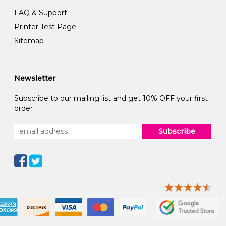
FAQ & Support
Printer Test Page
Sitemap
Newsletter
Subscribe to our mailing list and get 10% OFF your first
order
Subscribe