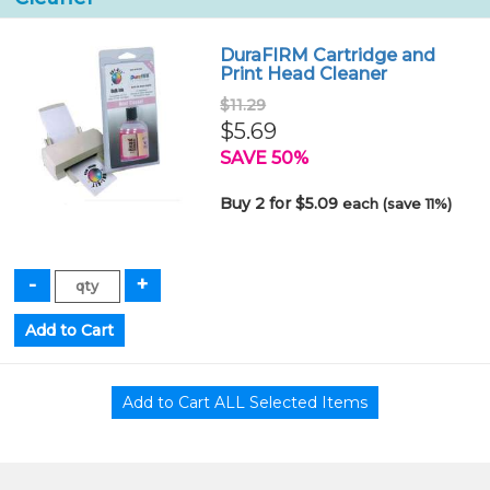
DuraFIRM Cartridge and
Print Head Cleaner
$11.29
$5.69
SAVE 50%
Buy 2 for $5.09
each (save 11%)