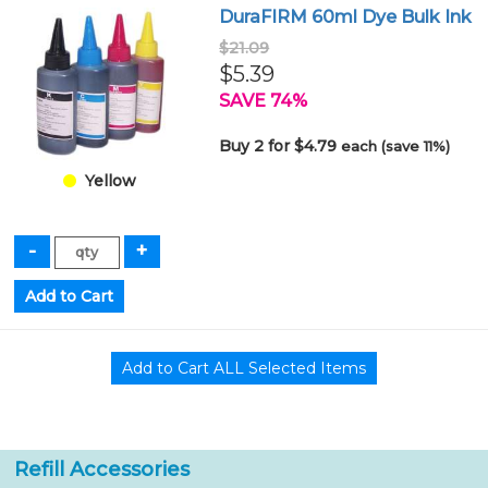
DuraFIRM 60ml Dye Bulk Ink
$21.09
$5.39
SAVE 74%
Buy 2 for $4.79
each (save 11%)
Yellow
Refill Accessories