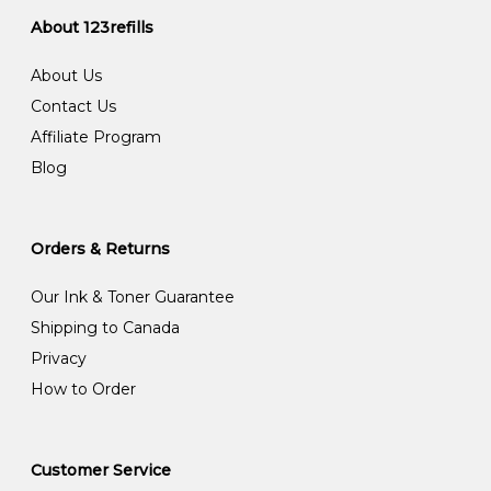
About 123refills
About Us
Contact Us
Affiliate Program
Blog
Orders & Returns
Our Ink & Toner Guarantee
Shipping to Canada
Privacy
How to Order
Customer Service