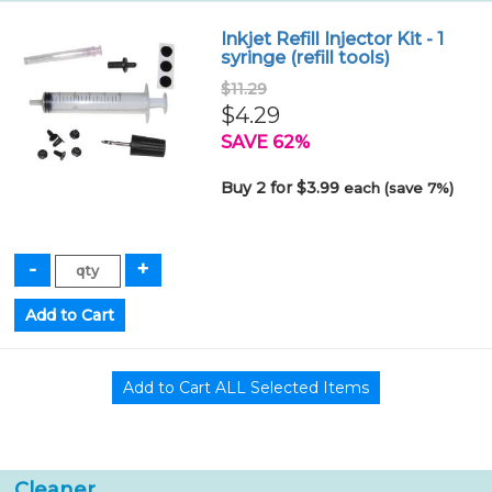
Inkjet Refill Injector Kit - 1
syringe (refill tools)
$11.29
$4.29
SAVE 62%
Buy 2 for $3.99
each (save 7%)
Cleaner