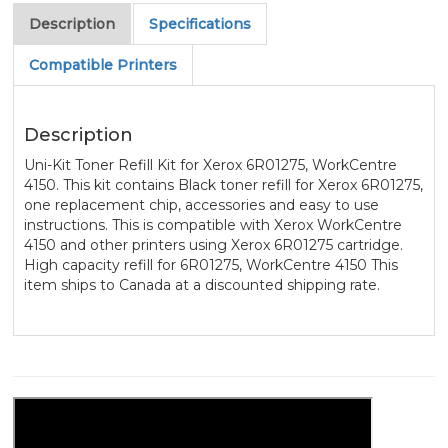
Description
Specifications
Compatible Printers
Description
Uni-Kit Toner Refill Kit for Xerox 6R01275, WorkCentre
4150. This kit contains Black toner refill for Xerox 6R01275,
one replacement chip, accessories and easy to use
instructions. This is compatible with Xerox WorkCentre
4150 and other printers using Xerox 6R01275 cartridge.
High capacity refill for 6R01275, WorkCentre 4150 This
item ships to Canada at a discounted shipping rate.