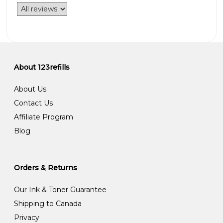
About 123refills
About Us
Contact Us
Affiliate Program
Blog
Orders & Returns
Our Ink & Toner Guarantee
Shipping to Canada
Privacy