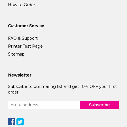
How to Order
Customer Service
FAQ & Support
Printer Test Page
Sitemap
Newsletter
Subscribe to our mailing list and get 10% OFF your first
order
Subscribe