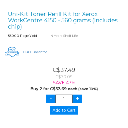
Uni-Kit Toner Refill Kit for Xerox
WorkCentre 4150 - 560 grams (includes
chip)
55000 Page Yield
4 Years Shelf Life
Our Guarantee
C$37.49
C$70.09
SAVE 47%
Buy 2 for C$33.69
each (save 10%)