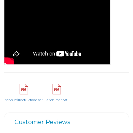
tonerrefillinstructions.pdf
disclaimer.pdf
Customer Reviews