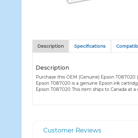
Description
Specifications
Compatibl
Description
Purchase this OEM (Genuine) Epson T087020 (T0
Epson T087020 is a genuine Epson ink cartridge
Epson T087020 This item ships to Canada at a d
Customer Reviews