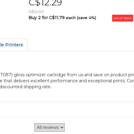
C$12.29
C$0.00
Buy 2 for C$11.79
each (save 4%)
out of stock
e Printers
87) gloss optimizer cartridge from us and save on product pri
 that delivers excellent performance and exceptional prints. Co
iscounted shipping rate.