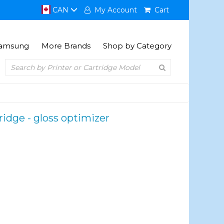
CAN
My Account
Cart
amsung
More Brands
Shop by Category
ridge - gloss optimizer