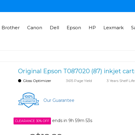
Brother
Canon
Dell
Epson
HP
Lexmark
S
Original Epson T087020 (87) inkjet cart
Gloss Optimizer
3615 Page Yield
3 Years Shelf Life
Our Guarantee
ends in
9h 59m 52s
CLEARANCE 30% OFF