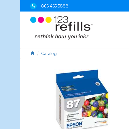
866 465 5888
Catalog