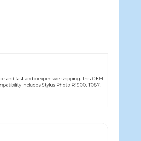
ce and fast and inexpensive shipping. This OEM
mpatibility includes Stylus Photo R1900, T087,