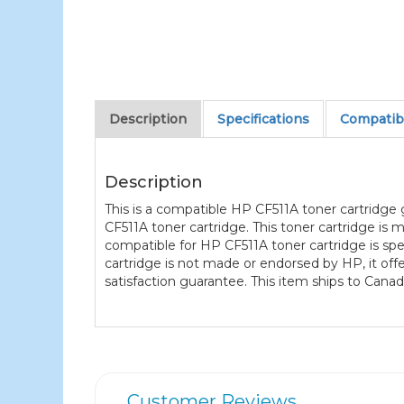
Description
Specifications
Compatibl
Description
This is a compatible HP CF511A toner cartridge
CF511A toner cartridge. This toner cartridge is
compatible for HP CF511A toner cartridge is spec
cartridge is not made or endorsed by HP, it o
satisfaction guarantee. This item ships to Canad
Customer Reviews