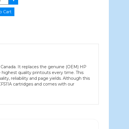
n Canada. It replaces the genuine (OEM) HP
highest quality printouts every time. This
ty, reliability and page yields. Although this
CF511A cartridges and comes with our