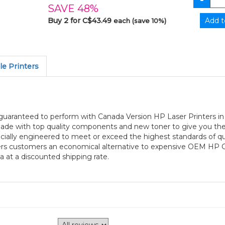
SAVE 48%
Buy 2 for C$43.49
each (save 10%)
e Printers
 guaranteed to perform with Canada Version HP Laser Printers i
 made with top quality components and new toner to give you the 
ially engineered to meet or exceed the highest standards of quali
ffers customers an economical alternative to expensive OEM HP 
a at a discounted shipping rate.