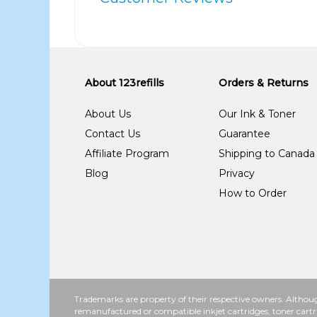
About 123refills
Orders & Returns
About Us
Our Ink & Toner
Contact Us
Guarantee
Affiliate Program
Shipping to Canada
Blog
Privacy
How to Order
Trademarks are property of their respective owners. Althoug
remanufactured or compatible inkjet cartridges, toner cartr