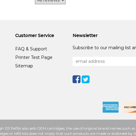
Customer Service
Newsletter
Subscribe to our mailing list 
FAQ & Support
Printer Test Page
Sitemap
h 123 Refills also sells OEM cartridges, the use of original brand names such
idges or refill kits does not imply that such products are made or endorsed b