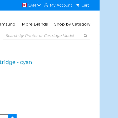
CAN
My Account
Cart
amsung
More Brands
Shop by Category
ridge - cyan