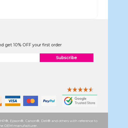
and get 10% OFF your first order
Subscribe
 as HP®, Epson®, Canon®, Dell® and others with reference to
y the OEM manufacturer.