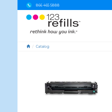
866 465 5888
Catalog