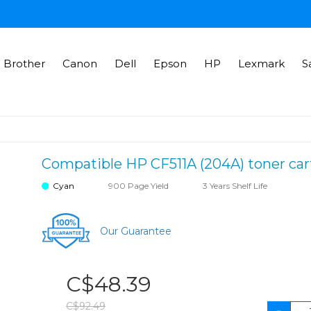
Brother
Canon
Dell
Epson
HP
Lexmark
S
Compatible HP CF511A (204A) toner cart
Cyan
900 Page Yield
3 Years Shelf Life
Our Guarantee
C$48.39
C$92.49