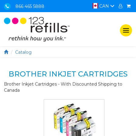
CAN
866 465 5888
Togg
navi
Catalog
BROTHER INKJET CARTRIDGES
Brother Inkjet Cartridges - With Discounted Shipping to
Canada