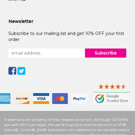
Newsletter
Subscribe to our mailing list and get 10% OFF your first
order
Subscribe
Trademarks are property of their respective owners. Although 123 Refills
also sells OEM cartridges, the use of original brand names such as HP®,
Epson®, Canon®, Dell® and others with reference to remanufactured or
compatible inkjet cartridges, toner cartridges or refill kits does not imply