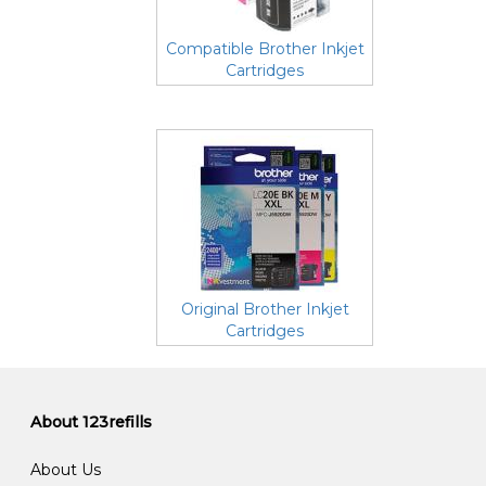
Compatible Brother Inkjet
Cartridges
Original Brother Inkjet
Cartridges
About 123refills
About Us