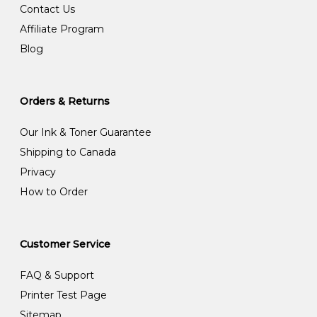
Contact Us
Affiliate Program
Blog
Orders & Returns
Our Ink & Toner Guarantee
Shipping to Canada
Privacy
How to Order
Customer Service
FAQ & Support
Printer Test Page
Sitemap