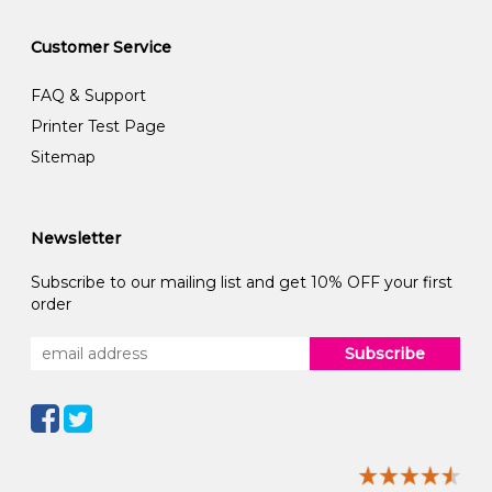
Customer Service
FAQ & Support
Printer Test Page
Sitemap
Newsletter
Subscribe to our mailing list and get 10% OFF your first
order
Subscribe