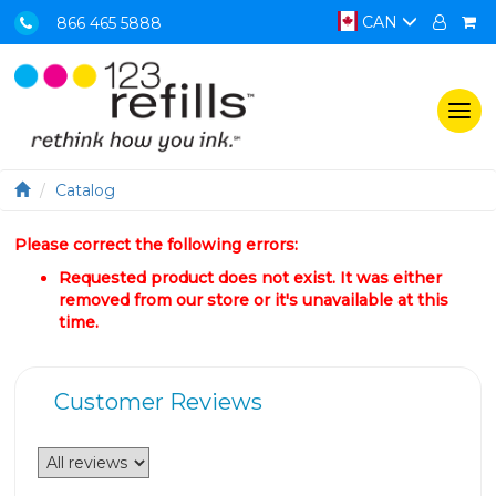
CAN
866 465 5888
Togg
navi
Catalog
Please correct the following errors:
Requested product does not exist. It was either
removed from our store or it's unavailable at this
time.
Customer Reviews