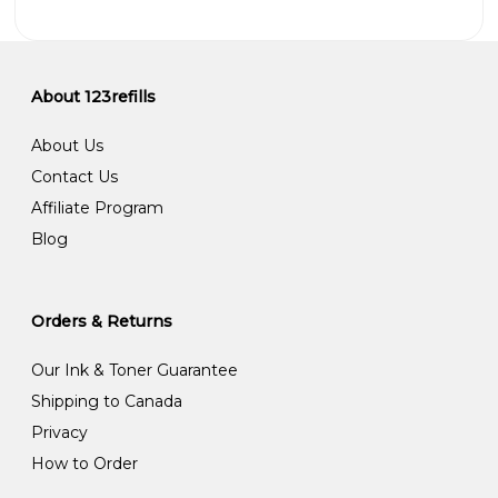
About 123refills
About Us
Contact Us
Affiliate Program
Blog
Orders & Returns
Our Ink & Toner Guarantee
Shipping to Canada
Privacy
How to Order