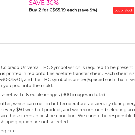
SAVE 30%
Buy 2 for C$65.19
each (save 5%)
out of stock
the Colorado Universal THC Symbol which is required to be presen
 is printed in red onto this acetate transfer sheet. Each sheet size
30-015-01, and the THC symbol is printed/spaced such that it will
ch you pour into the mold.
 sheet with 18 edible images (900 images in total)
utter, which can melt in hot temperatures, especially during
or every $50 worth of product, and we recommend selecting an e
n these items in pristine condition. We cannot be responsible f
shipping option are not selected.
ng rate.