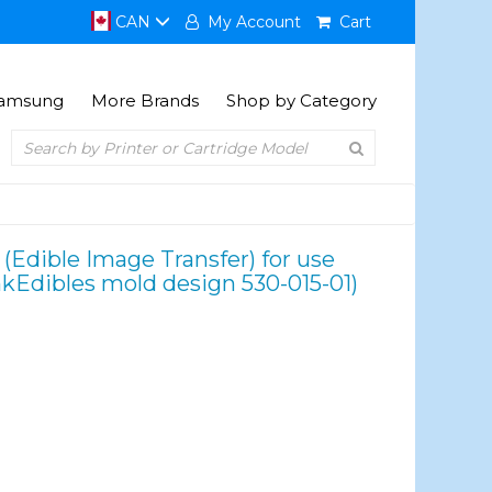
CAN
My Account
Cart
amsung
More Brands
Shop by Category
 (Edible Image Transfer) for use
nkEdibles mold design 530-015-01)