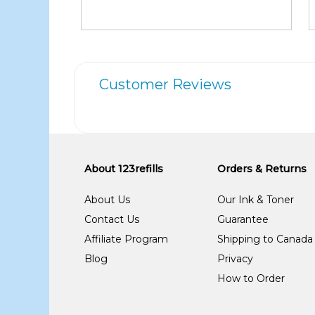
Customer Reviews
About 123refills
Orders & Returns
About Us
Our Ink & Toner
Contact Us
Guarantee
Affiliate Program
Shipping to Canada
Blog
Privacy
How to Order