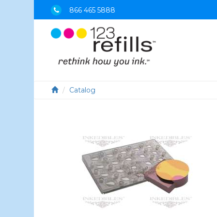
866 465 5888
Catalog