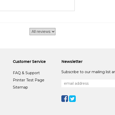
Customer Service
Newsletter
Subscribe to our mailing list 
FAQ & Support
Printer Test Page
Sitemap