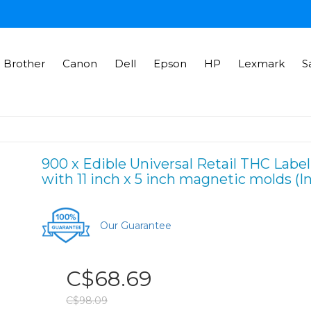
Brother
Canon
Dell
Epson
HP
Lexmark
S
900 x Edible Universal Retail THC Label
with 11 inch x 5 inch magnetic molds (I
Our Guarantee
C$68.69
C$98.09