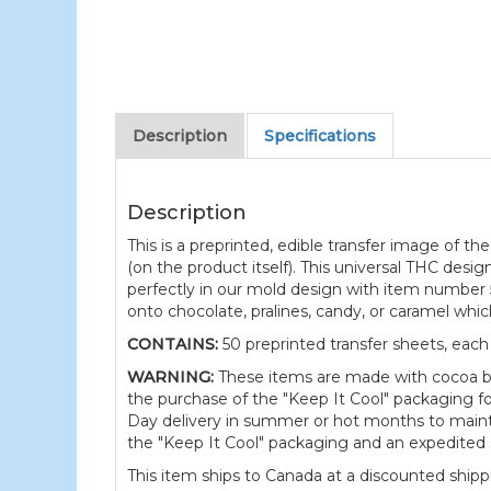
Description
Specifications
Description
This is a preprinted, edible transfer image of 
(on the product itself). This universal THC design
perfectly in our mold design with item number 5
onto chocolate, pralines, candy, or caramel whi
CONTAINS:
50 preprinted transfer sheets, each
WARNING:
These items are made with cocoa b
the purchase of the "Keep It Cool" packaging f
Day delivery in summer or hot months to maintai
the "Keep It Cool" packaging and an expedited 
This item ships to Canada at a discounted shippi