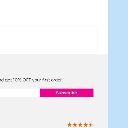
and get 10% OFF your first order
Subscribe