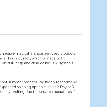
t on edible medical marijuana-infused products
 is 11 inch x 5 inch, which is made to fit
 yield 18 crisp and clear edible THC symbols
 very hot summer months. We highly recommend
xpedited shipping option such as 2 Day or 3
or any melting due to transit temperatures if