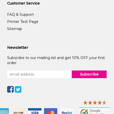
Customer Service
FAQ & Support
Printer Test Page
Sitemap
Newsletter
Subscribe to our mailing list and get 10% OFF your first
order
Subscribe