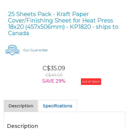
25 Sheets Pack - Kraft Paper
Cover/Finishing Sheet for Heat Press
18x20 (457x506mm) - KP1820 - ships to
Canada
Our Guarantee
C$35.09
C$49.09
SAVE 29%
out of stock
Description
Specifications
Description