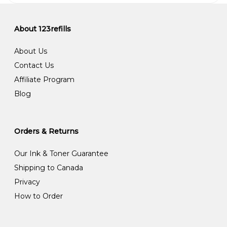
About 123refills
About Us
Contact Us
Affiliate Program
Blog
Orders & Returns
Our Ink & Toner Guarantee
Shipping to Canada
Privacy
How to Order