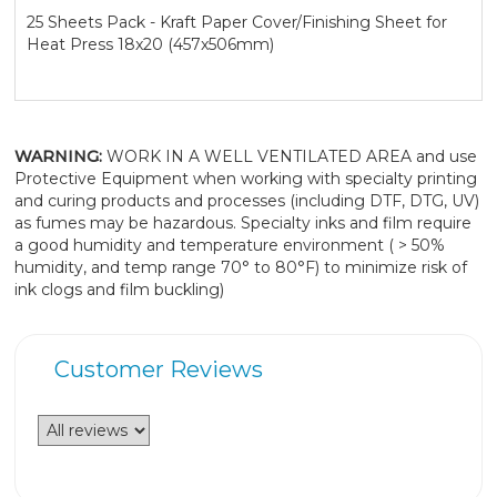
25 Sheets Pack - Kraft Paper Cover/Finishing Sheet for
Heat Press 18x20 (457x506mm)
WARNING:
WORK IN A WELL VENTILATED AREA and use
Protective Equipment when working with specialty printing
and curing products and processes (including DTF, DTG, UV)
as fumes may be hazardous. Specialty inks and film require
a good humidity and temperature environment ( > 50%
humidity, and temp range 70° to 80°F) to minimize risk of
ink clogs and film buckling)
Customer Reviews